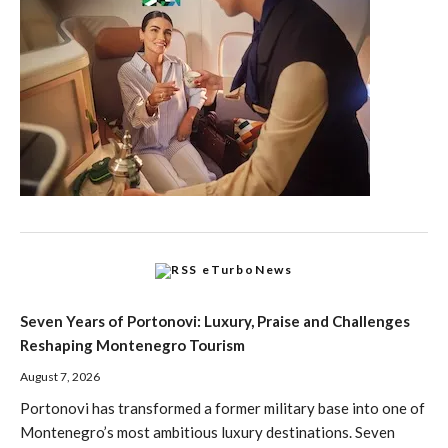
eTurboNews
Seven Years of Portonovi: Luxury, Praise and Challenges
Reshaping Montenegro Tourism
August 7, 2026
Portonovi has transformed a former military base into one of
Montenegro’s most ambitious luxury destinations. Seven