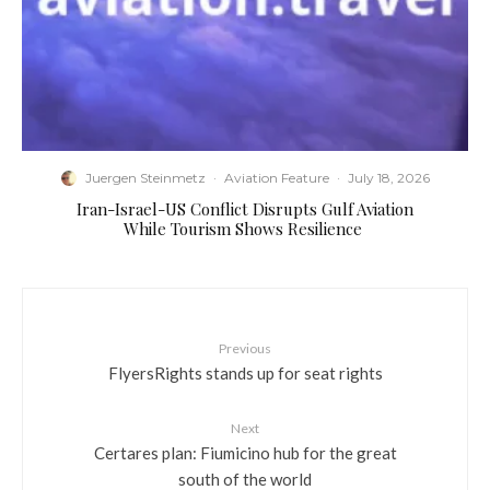
Juergen Steinmetz
·
Aviation Feature
·
July 18, 2026
​Iran-Israel-US Conflict Disrupts Gulf Aviation
While Tourism Shows Resilience
Previous
FlyersRights stands up for seat rights
Next
Certares plan: Fiumicino hub for the great
south of the world