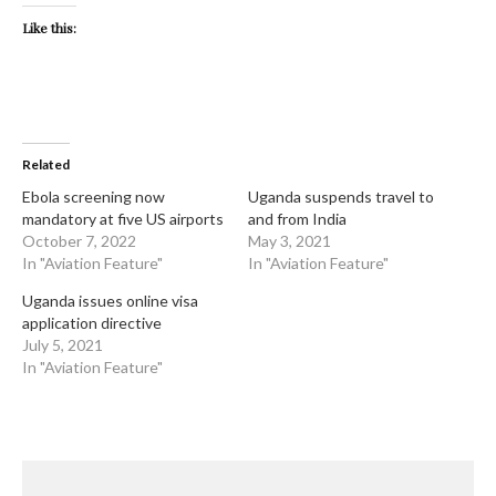
Like this:
Related
Ebola screening now
Uganda suspends travel to
mandatory at five US airports
and from India
October 7, 2022
May 3, 2021
In "Aviation Feature"
In "Aviation Feature"
Uganda issues online visa
application directive
July 5, 2021
In "Aviation Feature"