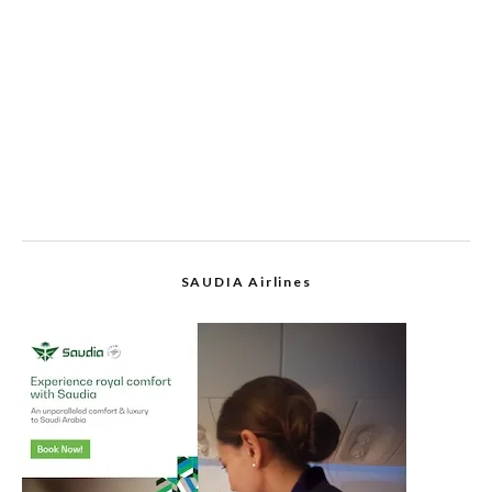
SAUDIA Airlines