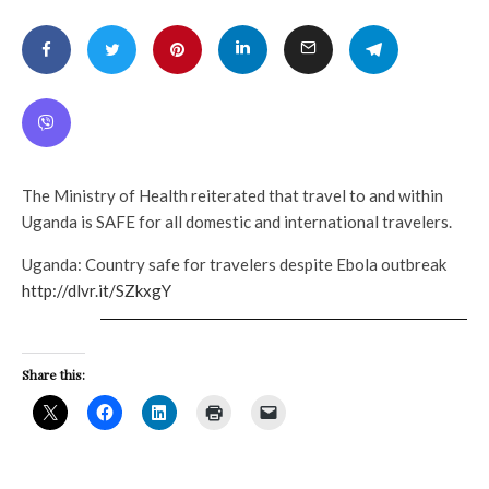
The Ministry of Health reiterated that travel to and within
Uganda is SAFE for all domestic and international travelers.
Uganda: Country safe for travelers despite Ebola outbreak
http://dlvr.it/SZkxgY
Share this: