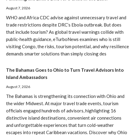
August 7, 2026
WHO and Africa CDC advise against unnecessary travel and
trade restrictions despite DRC’s Ebola outbreak. But does
that include tourism? As global travel warnings collide with
public-health guidance, eTurboNews examines who is still
visiting Congo, the risks, tourism potential, and why resilience
demands smarter solutions than simply closing des
The Bahamas Goes to Ohio to Turn Travel Advisors Into
Island Ambassadors
August 7, 2026
The Bahamas is strengthening its connection with Ohio and
the wider Midwest. At major travel trade events, tourism
officials engaged hundreds of advisors, highlighting 16
distinctive island destinations, convenient air connections
and unforgettable experiences that turn cold-weather
escapes into repeat Caribbean vacations. Discover why Ohio