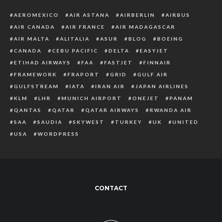
AEROMEXICO
AIR ASTANA
AIRBERLIN
AIRBUS
AIR CANADA
AIR FRANCE
AIR MADAGASCAR
AIR MALTA
ALITALIA
ASUR
BLOG
BOEING
CANADA
CEBU PACIFIC
DELTA
EASYJET
ETIHAD AIRWAYS
FAA
FASTJET
FINNAIR
FRAMEWORK
FRAPORT
GRID
GULF AIR
GULFSTREAM
IATA
IRAN AIR
JAPAN AIRLINES
KLM
LHR
MUNICH AIRPORT
ONEJET
PANAM
QANTAS
QATAR
QATAR AIRWAYS
RWANDA AIR
SAA
SAUDIA
SKYWEST
TURKEY
UK
UNITED
USA
WORDPRESS
CONTACT