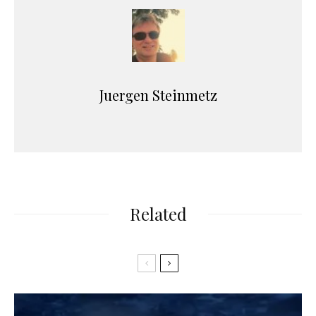
Juergen Steinmetz
Related