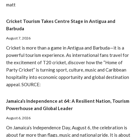
matt
Cricket Tourism Takes Centre Stage in Antigua and
Barbuda
August 7, 2026
Cricket is more than a game in Antigua and Barbuda—it is a
powerful tourism experience. As international fans travel for
the excitement of T20 cricket, discover how the “Home of
Party Cricket” is turning sport, culture, music and Caribbean
hospitality into economic opportunity and global destination
appeal. SOURCE:
Jamaica’s Independence at 64: A Resilient Nation, Tourism
Powerhouse and Global Leader
August 6, 2026
On Jamaica’s Independence Day, August 6, the celebration is
about far more than flags, music and national pride. It is about