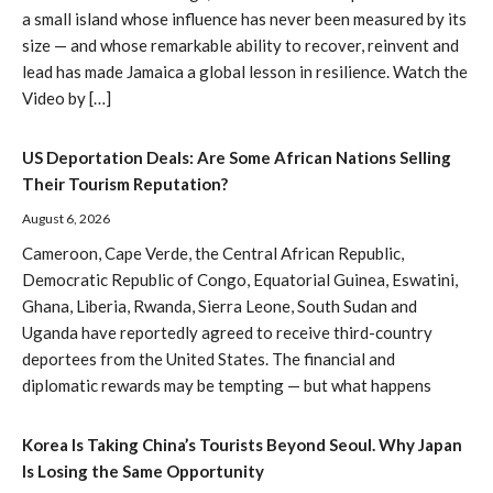
a small island whose influence has never been measured by its
size — and whose remarkable ability to recover, reinvent and
lead has made Jamaica a global lesson in resilience. Watch the
Video by […]
US Deportation Deals: Are Some African Nations Selling
Their Tourism Reputation?
August 6, 2026
Cameroon, Cape Verde, the Central African Republic,
Democratic Republic of Congo, Equatorial Guinea, Eswatini,
Ghana, Liberia, Rwanda, Sierra Leone, South Sudan and
Uganda have reportedly agreed to receive third-country
deportees from the United States. The financial and
diplomatic rewards may be tempting — but what happens
Korea Is Taking China’s Tourists Beyond Seoul. Why Japan
Is Losing the Same Opportunity