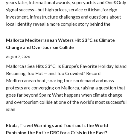
years later, international awards, superyachts and One&Only
signal success—but high prices, service criticism, foreign
investment, infrastructure challenges and questions about
local identity reveal a more complex story behind the
Mallorca Mediterranean Waters Hit 33°C as Climate
Change and Overtourism Collide
August 7, 2026
Mallorca’s Sea Hits 33°C: Is Europe’s Favorite Holiday Island
Becoming Too Hot — and Too Crowded? Record
Mediterranean heat, soaring tourism demand and mass
protests are converging on Mallorca, raising a question that
goes far beyond Spain: What happens when climate change
and overtourism collide at one of the world’s most successful
islan
Ebola, Travel Warnings and Tourism: Is the World
Punishing the Entire DRC for a Crisis in the East?