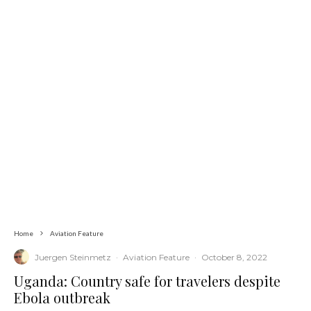
Home
Aviation Feature
Juergen Steinmetz
·
Aviation Feature
·
October 8, 2022
Uganda: Country safe for travelers despite
Ebola outbreak