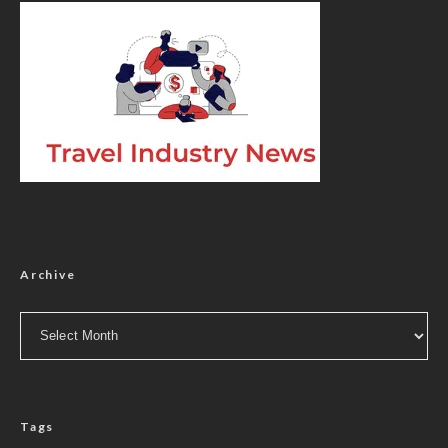
Archive
Archive
Tags