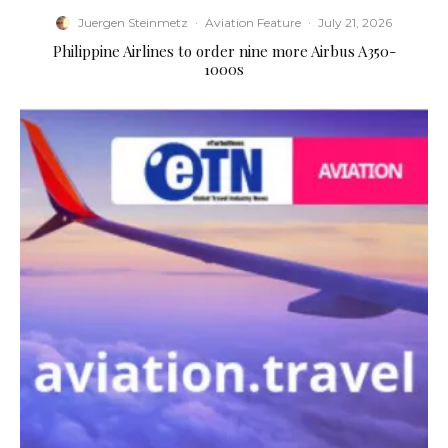
Juergen Steinmetz
·
Aviation Feature
·
July 21, 2026
Philippine Airlines to order nine more Airbus A350-
1000s