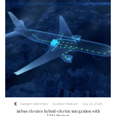
Juergen Steinmetz
·
Aviation Feature
·
July 22, 2026
Airbus elevates hybrid-electric integration with
LEIA Project