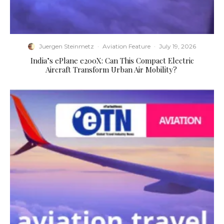
Juergen Steinmetz
·
Aviation Feature
·
July 19, 2026
​India’s ePlane e200X: Can This Compact Electric
Aircraft Transform Urban Air Mobility?