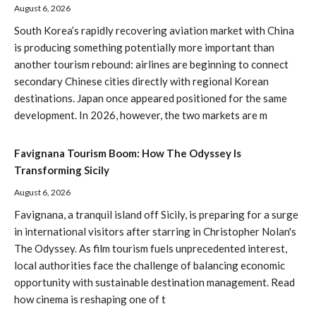
August 6, 2026
South Korea’s rapidly recovering aviation market with China
is producing something potentially more important than
another tourism rebound: airlines are beginning to connect
secondary Chinese cities directly with regional Korean
destinations. Japan once appeared positioned for the same
development. In 2026, however, the two markets are m
Favignana Tourism Boom: How The Odyssey Is
Transforming Sicily
August 6, 2026
Favignana, a tranquil island off Sicily, is preparing for a surge
in international visitors after starring in Christopher Nolan's
The Odyssey. As film tourism fuels unprecedented interest,
local authorities face the challenge of balancing economic
opportunity with sustainable destination management. Read
how cinema is reshaping one of t