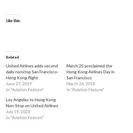
Like this:
Related
United Airlines adds second
March 25 proclaimed the
daily nonstop San Francisco-
Hong Kong Airlines Day in
Hong Kong flight
San Francisco
June 27, 2019
March 26, 2018
In "Aviation Feature"
In "Aviation Feature"
Los Angeles to Hong Kong
Non-Stop on United Airlines
July 19, 2023
In "Aviation Feature"