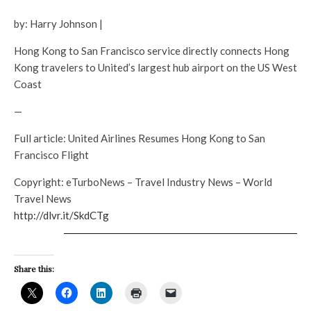
by: Harry Johnson |
Hong Kong to San Francisco service directly connects Hong
Kong travelers to United’s largest hub airport on the US West
Coast
—
Full article: United Airlines Resumes Hong Kong to San
Francisco Flight
Copyright: eTurboNews – Travel Industry News – World
Travel News
http://dlvr.it/SkdCTg
Share this: