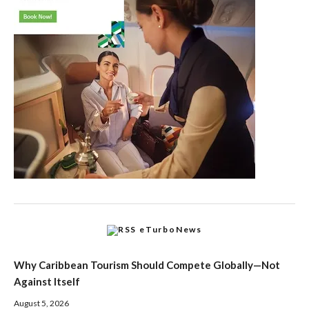
eTurboNews
Why Caribbean Tourism Should Compete Globally—Not
Against Itself
August 5, 2026