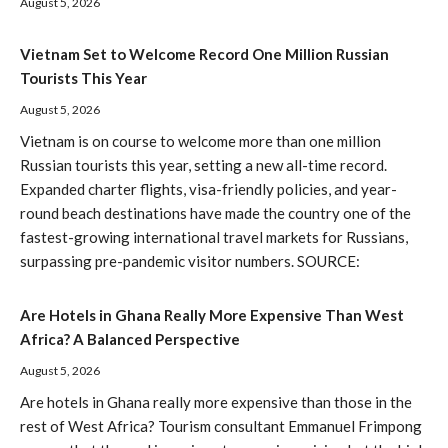
August 5, 2026
Vietnam Set to Welcome Record One Million Russian
Tourists This Year
August 5, 2026
Vietnam is on course to welcome more than one million
Russian tourists this year, setting a new all-time record.
Expanded charter flights, visa-friendly policies, and year-
round beach destinations have made the country one of the
fastest-growing international travel markets for Russians,
surpassing pre-pandemic visitor numbers. SOURCE:
Are Hotels in Ghana Really More Expensive Than West
Africa? A Balanced Perspective
August 5, 2026
Are hotels in Ghana really more expensive than those in the
rest of West Africa? Tourism consultant Emmanuel Frimpong