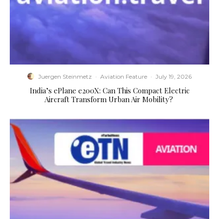
Juergen Steinmetz
·
Aviation Feature
·
July 19, 2026
​India’s ePlane e200X: Can This Compact Electric
Aircraft Transform Urban Air Mobility?