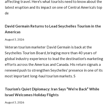
affecting travel. Here's what tourists need to know about the
latest eruption and its impact on one of Central America's top
de
David Germain Returns to Lead Seychelles Tourism in the
Americas
August 5, 2026
Veteran tourism marketer David Germain is back at the
Seychelles Tourism Board, bringing more than 40 years of
global industry experience to lead the destination's marketing
efforts across the Americas and Canada. His return signals a
renewed push to strengthen Seychelles' presence in one of its
most important long-haul tourism markets. S
Tourism’s Quiet Diplomacy: Iran Says “We’re Back” While
Israel Welcomes Holiday Flights
August 5, 2026