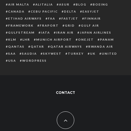
AIR MALTA
ALITALIA
ASUR
BLOG
BOEING
CANADA
CEBU PACIFIC
DELTA
EASYJET
ETIHAD AIRWAYS
FAA
FASTJET
FINNAIR
FRAMEWORK
FRAPORT
GRID
GULF AIR
GULFSTREAM
IATA
IRAN AIR
JAPAN AIRLINES
KLM
LHR
MUNICH AIRPORT
ONEJET
PANAM
QANTAS
QATAR
QATAR AIRWAYS
RWANDA AIR
SAA
SAUDIA
SKYWEST
TURKEY
UK
UNITED
USA
WORDPRESS
CONTACT