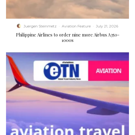
Juergen Steinmetz
·
Aviation Feature
·
July 21, 2026
Philippine Airlines to order nine more Airbus A350-
1000s