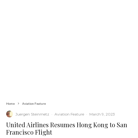
Home
Aviation Feature
Juergen Steinmetz
·
Aviation Feature
·
March 9, 2023
United Airlines Resumes Hong Kong to San
Francisco Flight