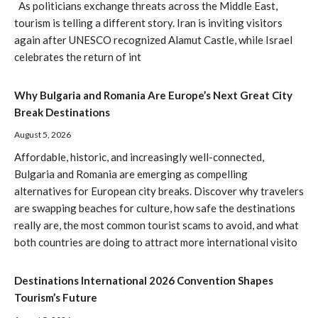
As politicians exchange threats across the Middle East,
tourism is telling a different story. Iran is inviting visitors
again after UNESCO recognized Alamut Castle, while Israel
celebrates the return of int
Why Bulgaria and Romania Are Europe’s Next Great City
Break Destinations
August 5, 2026
Affordable, historic, and increasingly well-connected,
Bulgaria and Romania are emerging as compelling
alternatives for European city breaks. Discover why travelers
are swapping beaches for culture, how safe the destinations
really are, the most common tourist scams to avoid, and what
both countries are doing to attract more international visito
Destinations International 2026 Convention Shapes
Tourism’s Future