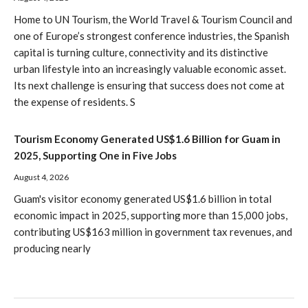
Home to UN Tourism, the World Travel & Tourism Council and
one of Europe’s strongest conference industries, the Spanish
capital is turning culture, connectivity and its distinctive
urban lifestyle into an increasingly valuable economic asset.
Its next challenge is ensuring that success does not come at
the expense of residents. S
Tourism Economy Generated US$1.6 Billion for Guam in
2025, Supporting One in Five Jobs
August 4, 2026
Guam's visitor economy generated US$1.6 billion in total
economic impact in 2025, supporting more than 15,000 jobs,
contributing US$163 million in government tax revenues, and
producing nearly