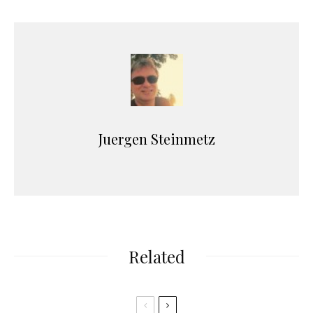
Juergen Steinmetz
Related