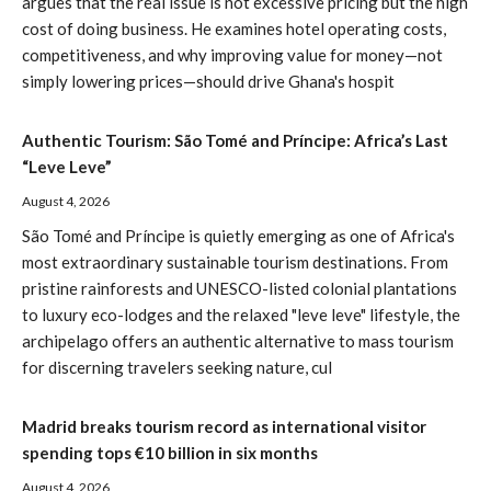
argues that the real issue is not excessive pricing but the high
cost of doing business. He examines hotel operating costs,
competitiveness, and why improving value for money—not
simply lowering prices—should drive Ghana's hospit
Authentic Tourism: São Tomé and Príncipe: Africa’s Last
“Leve Leve”
August 4, 2026
São Tomé and Príncipe is quietly emerging as one of Africa's
most extraordinary sustainable tourism destinations. From
pristine rainforests and UNESCO-listed colonial plantations
to luxury eco-lodges and the relaxed "leve leve" lifestyle, the
archipelago offers an authentic alternative to mass tourism
for discerning travelers seeking nature, cul
Madrid breaks tourism record as international visitor
spending tops €10 billion in six months
August 4, 2026