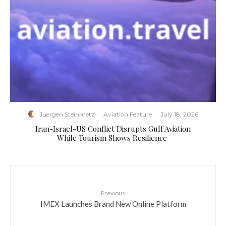
Juergen Steinmetz
·
Aviation Feature
·
July 18, 2026
​Iran-Israel-US Conflict Disrupts Gulf Aviation
While Tourism Shows Resilience
Previous
IMEX Launches Brand New Online Platform