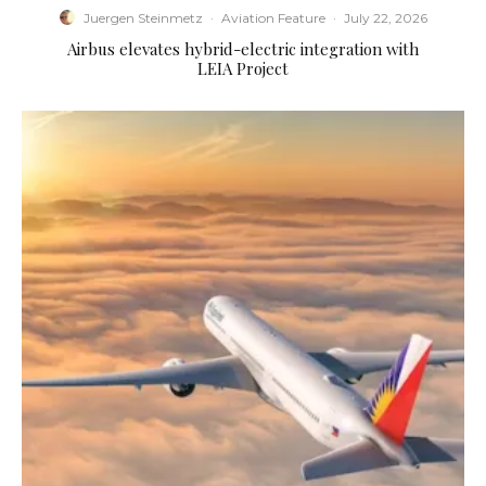
Juergen Steinmetz
·
Aviation Feature
·
July 22, 2026
Airbus elevates hybrid-electric integration with
LEIA Project