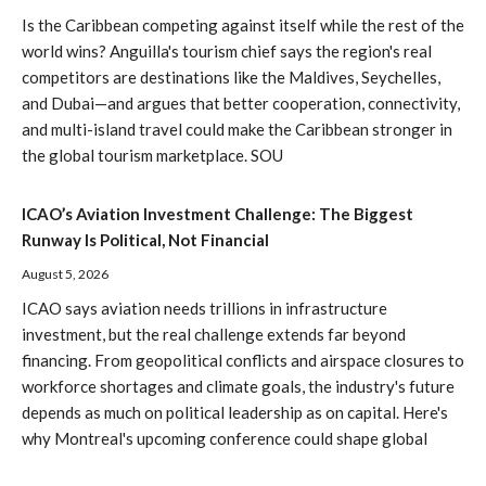
Is the Caribbean competing against itself while the rest of the
world wins? Anguilla's tourism chief says the region's real
competitors are destinations like the Maldives, Seychelles,
and Dubai—and argues that better cooperation, connectivity,
and multi-island travel could make the Caribbean stronger in
the global tourism marketplace. SOU
ICAO’s Aviation Investment Challenge: The Biggest
Runway Is Political, Not Financial
August 5, 2026
ICAO says aviation needs trillions in infrastructure
investment, but the real challenge extends far beyond
financing. From geopolitical conflicts and airspace closures to
workforce shortages and climate goals, the industry's future
depends as much on political leadership as on capital. Here's
why Montreal's upcoming conference could shape global