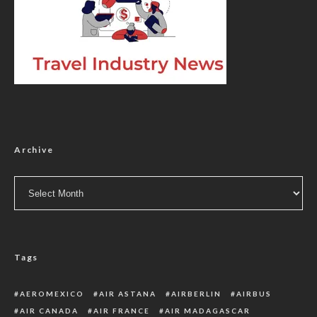
Archive
Archive
Tags
AEROMEXICO
AIR ASTANA
AIRBERLIN
AIRBUS
AIR CANADA
AIR FRANCE
AIR MADAGASCAR