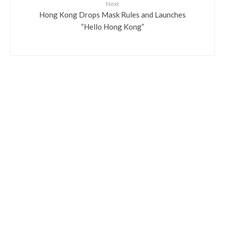
Next
Hong Kong Drops Mask Rules and Launches
“Hello Hong Kong”