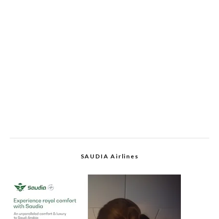
SAUDIA Airlines