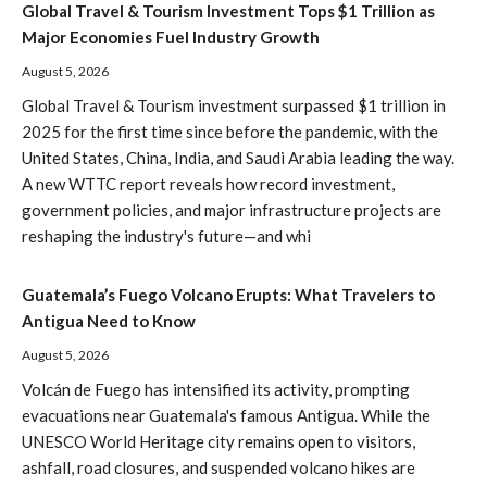
Global Travel & Tourism Investment Tops $1 Trillion as
Major Economies Fuel Industry Growth
August 5, 2026
Global Travel & Tourism investment surpassed $1 trillion in
2025 for the first time since before the pandemic, with the
United States, China, India, and Saudi Arabia leading the way.
A new WTTC report reveals how record investment,
government policies, and major infrastructure projects are
reshaping the industry's future—and whi
Guatemala’s Fuego Volcano Erupts: What Travelers to
Antigua Need to Know
August 5, 2026
Volcán de Fuego has intensified its activity, prompting
evacuations near Guatemala's famous Antigua. While the
UNESCO World Heritage city remains open to visitors,
ashfall, road closures, and suspended volcano hikes are