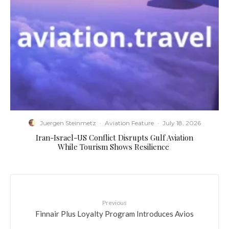
Juergen Steinmetz
·
Aviation Feature
·
July 18, 2026
​Iran-Israel-US Conflict Disrupts Gulf Aviation
While Tourism Shows Resilience
Previous
Finnair Plus Loyalty Program Introduces Avios