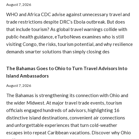
August 7, 2026
WHO and Africa CDC advise against unnecessary travel and
trade restrictions despite DRC’s Ebola outbreak. But does
that include tourism? As global travel warnings collide with
public-health guidance, eTurboNews examines who is still
visiting Congo, the risks, tourism potential, and why resilience
demands smarter solutions than simply closing des
The Bahamas Goes to Ohio to Turn Travel Advisors Into
Island Ambassadors
August 7, 2026
The Bahamas is strengthening its connection with Ohio and
the wider Midwest. At major travel trade events, tourism
officials engaged hundreds of advisors, highlighting 16
distinctive island destinations, convenient air connections
and unforgettable experiences that turn cold-weather
escapes into repeat Caribbean vacations. Discover why Ohio