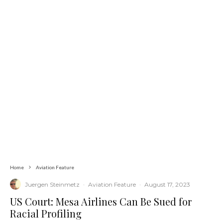
Home
Aviation Feature
Juergen Steinmetz
·
Aviation Feature
·
August 17, 2023
US Court: Mesa Airlines Can Be Sued for
Racial Profiling