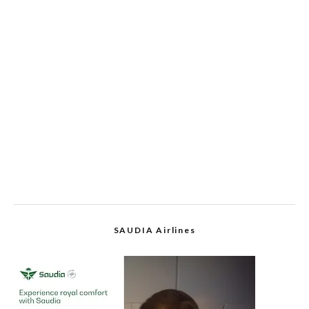
SAUDIA Airlines