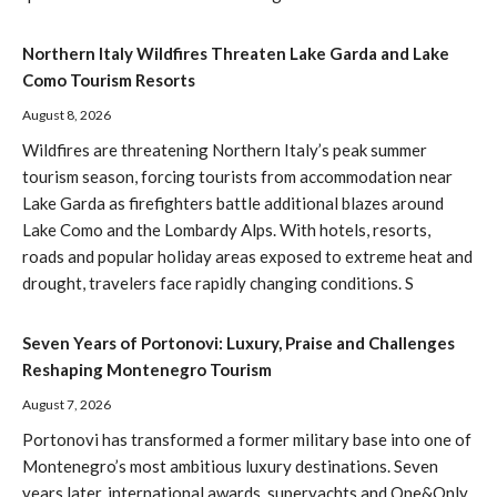
Northern Italy Wildfires Threaten Lake Garda and Lake
Como Tourism Resorts
August 8, 2026
Wildfires are threatening Northern Italy’s peak summer
tourism season, forcing tourists from accommodation near
Lake Garda as firefighters battle additional blazes around
Lake Como and the Lombardy Alps. With hotels, resorts,
roads and popular holiday areas exposed to extreme heat and
drought, travelers face rapidly changing conditions. S
Seven Years of Portonovi: Luxury, Praise and Challenges
Reshaping Montenegro Tourism
August 7, 2026
Portonovi has transformed a former military base into one of
Montenegro’s most ambitious luxury destinations. Seven
years later, international awards, superyachts and One&Only