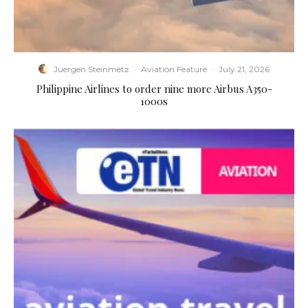
Juergen Steinmetz
·
Aviation Feature
·
July 21, 2026
Philippine Airlines to order nine more Airbus A350-
1000s