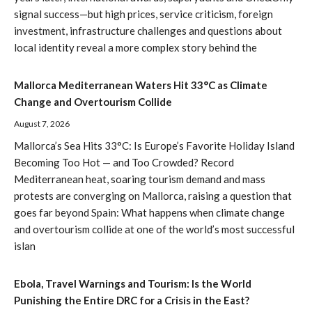
signal success—but high prices, service criticism, foreign
investment, infrastructure challenges and questions about
local identity reveal a more complex story behind the
Mallorca Mediterranean Waters Hit 33°C as Climate
Change and Overtourism Collide
August 7, 2026
Mallorca’s Sea Hits 33°C: Is Europe’s Favorite Holiday Island
Becoming Too Hot — and Too Crowded? Record
Mediterranean heat, soaring tourism demand and mass
protests are converging on Mallorca, raising a question that
goes far beyond Spain: What happens when climate change
and overtourism collide at one of the world’s most successful
islan
Ebola, Travel Warnings and Tourism: Is the World
Punishing the Entire DRC for a Crisis in the East?