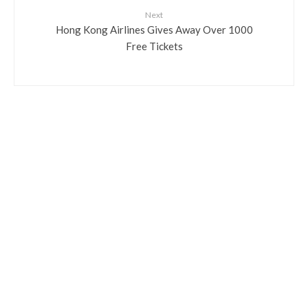
Next
Hong Kong Airlines Gives Away Over 1000
Free Tickets