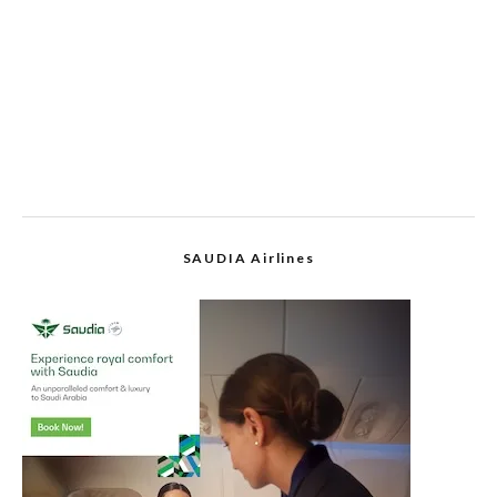
SAUDIA Airlines