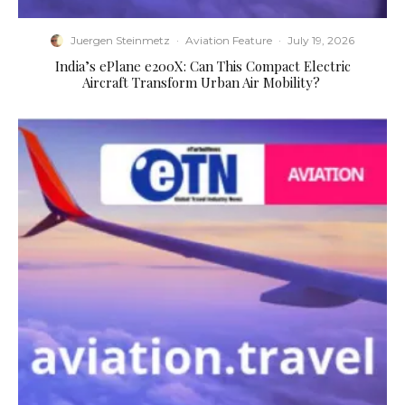
Juergen Steinmetz
·
Aviation Feature
·
July 19, 2026
​India’s ePlane e200X: Can This Compact Electric
Aircraft Transform Urban Air Mobility?