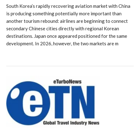
South Korea’s rapidly recovering aviation market with China
is producing something potentially more important than
another tourism rebound: airlines are beginning to connect
secondary Chinese cities directly with regional Korean
destinations. Japan once appeared positioned for the same
development. In 2026, however, the two markets are m