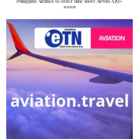
Philippine Airlines to order nine more Airbus A350-
1000s