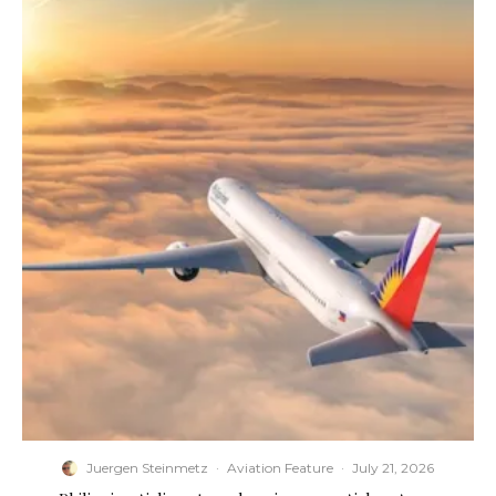
Juergen Steinmetz
·
Aviation Feature
·
July 21, 2026