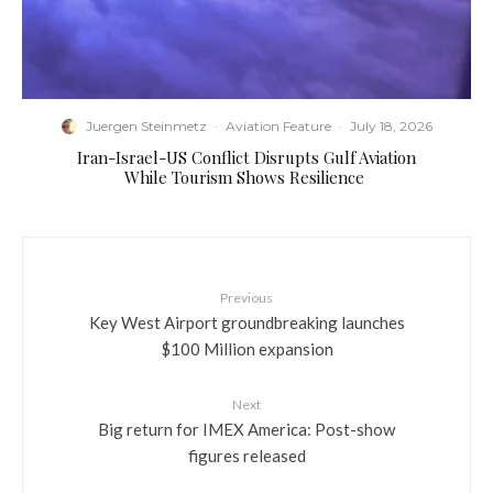
Juergen Steinmetz
·
Aviation Feature
·
July 18, 2026
​Iran-Israel-US Conflict Disrupts Gulf Aviation
While Tourism Shows Resilience
Previous
Key West Airport groundbreaking launches
$100 Million expansion
Next
Big return for IMEX America: Post-show
figures released