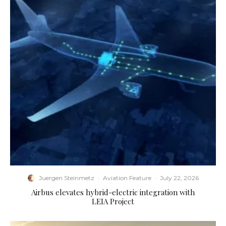
Juergen Steinmetz
·
Aviation Feature
·
July 22, 2026
Airbus elevates hybrid-electric integration with
LEIA Project