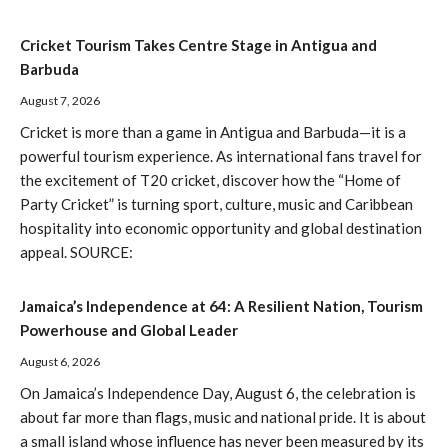
Cricket Tourism Takes Centre Stage in Antigua and
Barbuda
August 7, 2026
Cricket is more than a game in Antigua and Barbuda—it is a
powerful tourism experience. As international fans travel for
the excitement of T20 cricket, discover how the “Home of
Party Cricket” is turning sport, culture, music and Caribbean
hospitality into economic opportunity and global destination
appeal. SOURCE:
Jamaica’s Independence at 64: A Resilient Nation, Tourism
Powerhouse and Global Leader
August 6, 2026
On Jamaica’s Independence Day, August 6, the celebration is
about far more than flags, music and national pride. It is about
a small island whose influence has never been measured by its