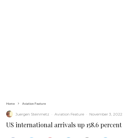
Home
Aviation Feature
Juergen Steinmetz
·
Aviation Feature
·
November 3, 2022
US international arrivals up 158.6 percent