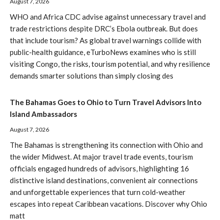
August 7, 2026
WHO and Africa CDC advise against unnecessary travel and
trade restrictions despite DRC’s Ebola outbreak. But does
that include tourism? As global travel warnings collide with
public-health guidance, eTurboNews examines who is still
visiting Congo, the risks, tourism potential, and why resilience
demands smarter solutions than simply closing des
The Bahamas Goes to Ohio to Turn Travel Advisors Into
Island Ambassadors
August 7, 2026
The Bahamas is strengthening its connection with Ohio and
the wider Midwest. At major travel trade events, tourism
officials engaged hundreds of advisors, highlighting 16
distinctive island destinations, convenient air connections
and unforgettable experiences that turn cold-weather
escapes into repeat Caribbean vacations. Discover why Ohio
matt