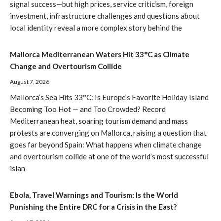
signal success—but high prices, service criticism, foreign
investment, infrastructure challenges and questions about
local identity reveal a more complex story behind the
Mallorca Mediterranean Waters Hit 33°C as Climate
Change and Overtourism Collide
August 7, 2026
Mallorca’s Sea Hits 33°C: Is Europe’s Favorite Holiday Island
Becoming Too Hot — and Too Crowded? Record
Mediterranean heat, soaring tourism demand and mass
protests are converging on Mallorca, raising a question that
goes far beyond Spain: What happens when climate change
and overtourism collide at one of the world’s most successful
islan
Ebola, Travel Warnings and Tourism: Is the World
Punishing the Entire DRC for a Crisis in the East?