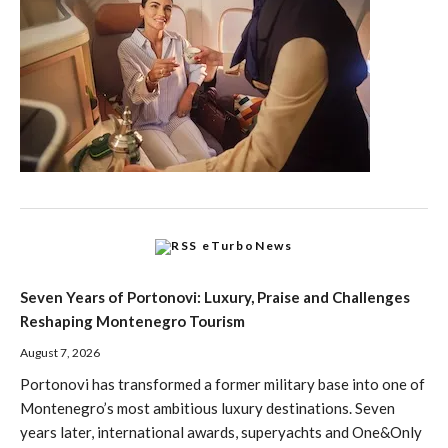
eTurboNews
Seven Years of Portonovi: Luxury, Praise and Challenges
Reshaping Montenegro Tourism
August 7, 2026
Portonovi has transformed a former military base into one of
Montenegro’s most ambitious luxury destinations. Seven
years later, international awards, superyachts and One&Only