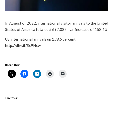
In August of 2022, international visitor arrivals to the United
States of America totaled 5,697,087 – an increase of 158.6%.
US international arrivals up 158.6 percent
http://dlvr.it/Sc9Nxw
Share this:
Like this: