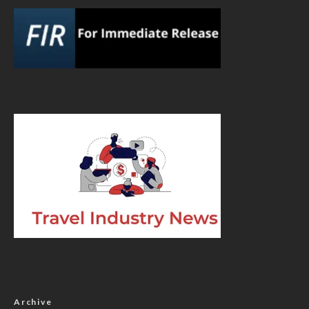
Archive