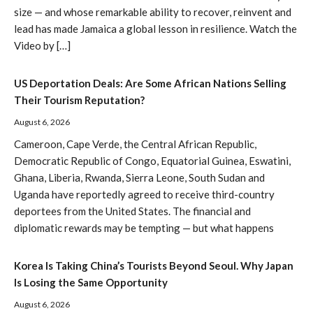
size — and whose remarkable ability to recover, reinvent and
lead has made Jamaica a global lesson in resilience. Watch the
Video by […]
US Deportation Deals: Are Some African Nations Selling
Their Tourism Reputation?
August 6, 2026
Cameroon, Cape Verde, the Central African Republic,
Democratic Republic of Congo, Equatorial Guinea, Eswatini,
Ghana, Liberia, Rwanda, Sierra Leone, South Sudan and
Uganda have reportedly agreed to receive third-country
deportees from the United States. The financial and
diplomatic rewards may be tempting — but what happens
Korea Is Taking China’s Tourists Beyond Seoul. Why Japan
Is Losing the Same Opportunity
August 6, 2026