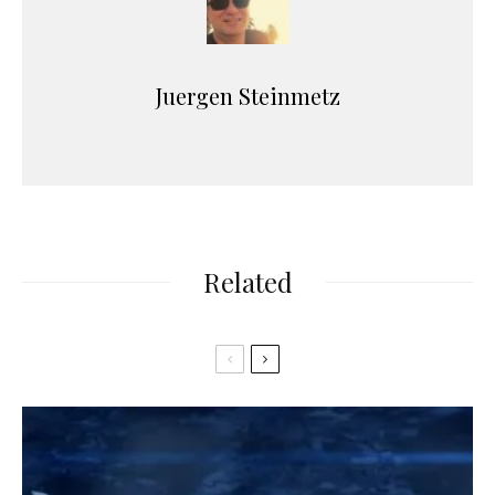
Juergen Steinmetz
Related