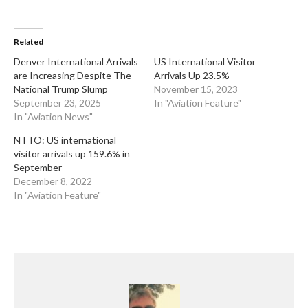
Related
​Denver International Arrivals
US International Visitor
are Increasing Despite The
Arrivals Up 23.5%
National Trump Slump
November 15, 2023
September 23, 2025
In "Aviation Feature"
In "Aviation News"
NTTO: US international
visitor arrivals up 159.6% in
September
December 8, 2022
In "Aviation Feature"