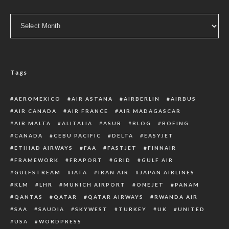
Archive
Tags
AEROMEXICO
AIR ASTANA
AIRBERLIN
AIRBUS
AIR CANADA
AIR FRANCE
AIR MADAGASCAR
AIR MALTA
ALITALIA
ASUR
BLOG
BOEING
CANADA
CEBU PACIFIC
DELTA
EASYJET
ETIHAD AIRWAYS
FAA
FASTJET
FINNAIR
FRAMEWORK
FRAPORT
GRID
GULF AIR
GULFSTREAM
IATA
IRAN AIR
JAPAN AIRLINES
KLM
LHR
MUNICH AIRPORT
ONEJET
PANAM
QANTAS
QATAR
QATAR AIRWAYS
RWANDA AIR
SAA
SAUDIA
SKYWEST
TURKEY
UK
UNITED
USA
WORDPRESS