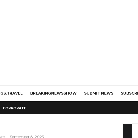
GS.TRAVEL
BREAKINGNEWSSHOW
SUBMIT NEWS
SUBSCR
CORPORATE
ure
·
September 8, 2023