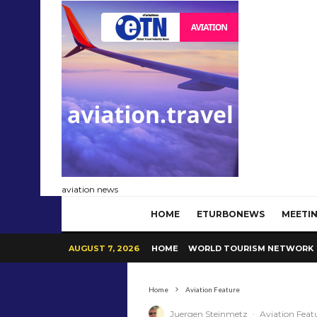
aviation news
HOME
ETURBONEWS
MEETIN
AUGUST 7, 2026
HOME
WORLD TOURISM NETWORK
Home
Aviation Feature
Juergen Steinmetz
·
Aviation Feat