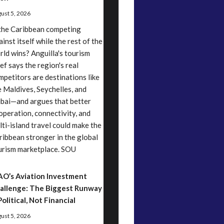
ust 5, 2026
 the Caribbean competing
inst itself while the rest of the
rld wins? Anguilla's tourism
ef says the region's real
mpetitors are destinations like
e Maldives, Seychelles, and
bai—and argues that better
operation, connectivity, and
lti-island travel could make the
ribbean stronger in the global
urism marketplace. SOU
AO’s Aviation Investment
allenge: The Biggest Runway
Political, Not Financial
ust 5, 2026