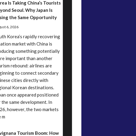
rea Is Taking China’s Tourists
yond Seoul. Why Japan Is
sing the Same Opportunity
ust 6, 2026
uth Korea’s rapidly recovering
iation market with China is
oducing something potentially
re important than another
urism rebound: airlines are
ginning to connect secondary
inese cities directly with
gional Korean destinations.
pan once appeared positioned
r the same development. In
26, however, the two markets
e m
vignana Tourism Boom: How