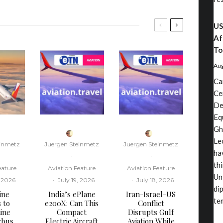
US
Af
To
Aug
Ca
Ce
De
Eq
Gh
Le
einmetz
Juergen Steinmetz
Juergen Steinmetz
ha
·
·
th
eature
Aviation Feature
Aviation Feature
Un
, 2026
·
July 19, 2026
·
July 18, 2026
di
ine
​India’s ePlane
​Iran-Israel-US
te
s to
e200X: Can This
Conflict
ine
Compact
Disrupts Gulf
rbus
Electric Aircraft
Aviation While