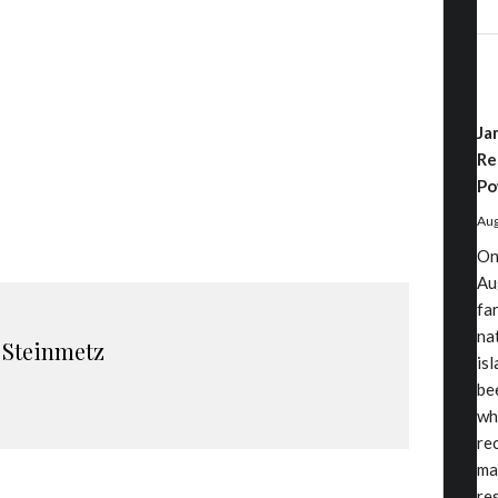
Ja
Re
Po
Aug
On
Au
fa
nat
 Steinmetz
is
be
wh
re
ma
re