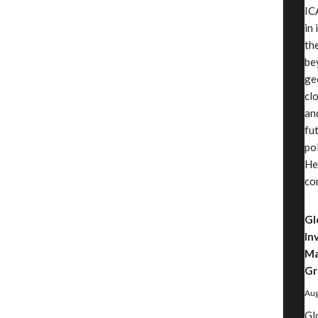
IC
in
th
be
ge
cl
an
fu
pol
He
co
Gl
In
Ma
Gr
Aug
Gl