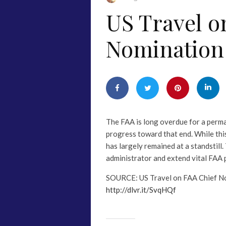
US Travel o
Nomination
The FAA is long overdue for a perman
progress toward that end. While thi
has largely remained at a standstill
administrator and extend vital FA
SOURCE: US Travel on FAA Chief N
http://dlvr.it/SvqHQf