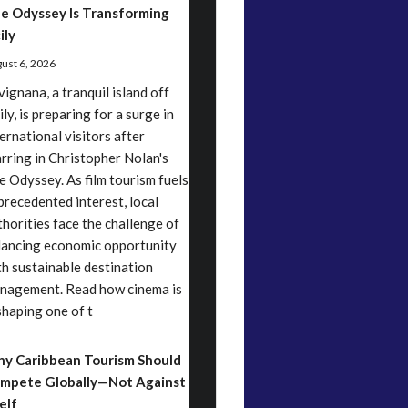
e Odyssey Is Transforming
ily
ust 6, 2026
vignana, a tranquil island off
ily, is preparing for a surge in
ternational visitors after
arring in Christopher Nolan's
e Odyssey. As film tourism fuels
precedented interest, local
thorities face the challenge of
lancing economic opportunity
th sustainable destination
nagement. Read how cinema is
shaping one of t
y Caribbean Tourism Should
mpete Globally—Not Against
elf