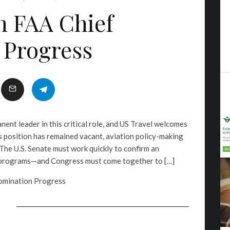
n FAA Chief
 Progress
ent leader in this critical role, and US Travel welcomes
s position has remained vacant, aviation policy-making
. The U.S. Senate must work quickly to confirm an
A programs—and Congress must come together to […]
omination Progress