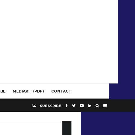
IBE
MEDIAKIT (PDF)
CONTACT
SUBSCRIBE