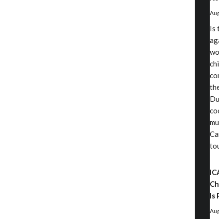
Aug
Is
aga
wo
chi
co
th
Du
co
mu
Ca
to
IC
Ch
Is 
Aug