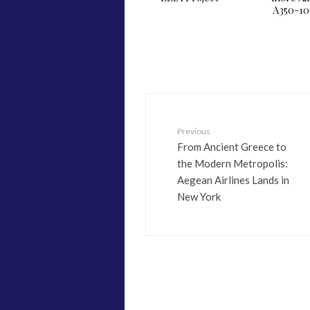
A350-1
Previous
From Ancient Greece to
the Modern Metropolis:
Aegean Airlines Lands in
New York