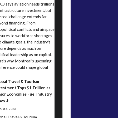
AO says aviation needs trillions
 infrastructure investment, but
e real challenge extends far
yond financing. From
opolitical conflicts and airspace
osures to workforce shortages
d climate goals, the industry's
ture depends as much on
itical leadership as on capital.
re's why Montreal's upcoming
nference could shape global
obal Travel & Tourism
vestment Tops $1 Trillion as
jor Economies Fuel Industry
owth
ust 5, 2026
obal Travel & Tourism