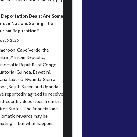
 Deportation Deals: Are Some
rican Nations Selling Their
urism Reputation?
ust 6, 2026
meroon, Cape Verde, the
ntral African Republic,
mocratic Republic of Congo,
uatorial Guinea, Eswatini,
ana, Liberia, Rwanda, Sierra
one, South Sudan and Uganda
ve reportedly agreed to receive
ird-country deportees from the
ited States. The financial and
plomatic rewards may be
mpting — but what happens