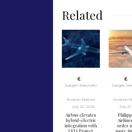
Related
Juergen Steinmetz
Juergen St
·
·
Aviation Feature
Aviation F
·
July 22, 2026
·
July 21
Airbus elevates
Philipp
hybrid-electric
Airline
integration with
order n
LEIA Project
more Ai