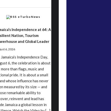
eTurboNews
maica’s Independence at 64: A
silient Nation, Tourism
werhouse and Global Leader
ust 6, 2026
 Jamaica’s Independence Day,
gust 6, the celebration is about
r more than flags, music and
ional pride. It is about a small
land whose influence has never
en measured by its size — and
ose remarkable ability to
cover, reinvent and lead has
de Jamaica a global lesson in
silience. Watch the Video by […]