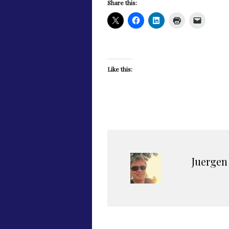
Share this:
Like this:
Juergen