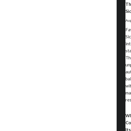
Th
Sic
Aug
Fa
Sic
in
st
Th
un
au
ba
wi
ma
re
Wh
Co
Its