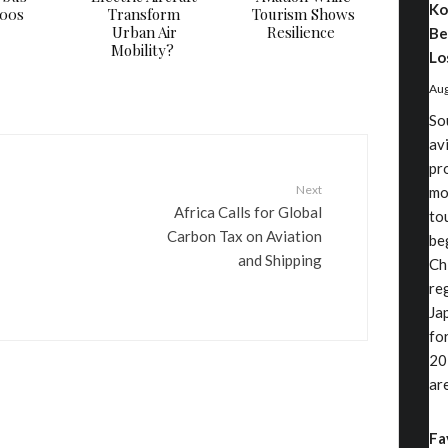
Ko
000s
Transform
Tourism Shows
Urban Air
Resilience
Be
Mobility?
Lo
Aug
So
av
pr
Next
mo
Africa Calls for Global
to
Carbon Tax on Aviation
be
and Shipping
Ch
re
Ja
fo
20
ar
Fa