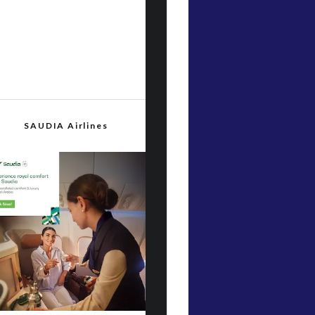
SAUDIA Airlines