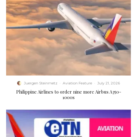
Juergen Steinmetz
·
Aviation Feature
·
July 21, 2026
Philippine Airlines to order nine more Airbus A350-
1000s