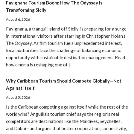
Favignana Tourism Boom: How The Odyssey Is
Transforming Sicily
August 6, 2026
Favignana, a tranquil island off Sicily, is preparing for a surge
in international visitors after starring in Christopher Nolan's
The Odyssey. As film tourism fuels unprecedented interest,
local authorities face the challenge of balancing economic
opportunity with sustainable destination management. Read
how cinema is reshaping one of t
Why Caribbean Tourism Should Compete Globally—Not
Against Itself
August 5, 2026
Is the Caribbean competing against itself while the rest of the
world wins? Anguilla's tourism chief says the region's real
competitors are destinations like the Maldives, Seychelles,
and Dubai—and argues that better cooperation, connectivity,