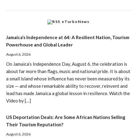
eTurboNews
Jamaica’s Independence at 64: A Resilient Nation, Tourism
Powerhouse and Global Leader
August 6, 2026
On Jamaica’s Independence Day, August 6, the celebration is
about far more than flags, music and national pride. It is about
a small island whose influence has never been measured by its
size — and whose remarkable ability to recover, reinvent and
lead has made Jamaica a global lesson in resilience. Watch the
Video by […]
US Deportation Deals: Are Some African Nations Selling
Their Tourism Reputation?
August 6, 2026