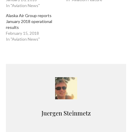
In "Aviation News"
Alaska Air Group reports
January 2018 operational
results
February 15, 2018
In "Aviation News"
Juergen Steinmetz