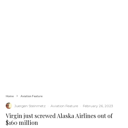
Home
Aviation Feature
Juergen Steinmetz
·
Aviation Feature
·
February 26, 2023
Virgin just screwed Alaska Airlines out of
$160 million