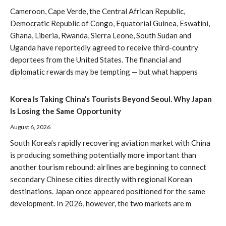
Cameroon, Cape Verde, the Central African Republic,
Democratic Republic of Congo, Equatorial Guinea, Eswatini,
Ghana, Liberia, Rwanda, Sierra Leone, South Sudan and
Uganda have reportedly agreed to receive third-country
deportees from the United States. The financial and
diplomatic rewards may be tempting — but what happens
Korea Is Taking China’s Tourists Beyond Seoul. Why Japan
Is Losing the Same Opportunity
August 6, 2026
South Korea’s rapidly recovering aviation market with China
is producing something potentially more important than
another tourism rebound: airlines are beginning to connect
secondary Chinese cities directly with regional Korean
destinations. Japan once appeared positioned for the same
development. In 2026, however, the two markets are m