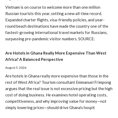
Vietnam is on course to welcome more than one million
Russian tourists this year, setting a new all-time record.
Expanded charter flights, visa-friendly policies, and year-
round beach destinations have made the country one of the
fastest-growing international travel markets for Russians,
surpassing pre-pandemic visitor numbers. SOURCE:
Are Hotels in Ghana Really More Expensive Than West
Africa? A Balanced Perspective
August 5, 2026
Are hotels in Ghana really more expensive than those in the
rest of West Africa? Tourism consultant Emmanuel Frimpong
argues that the real issue is not excessive pricing but the high
cost of doing business. He examines hotel operating costs,
competitiveness, and why improving value for money—not
simply lowering prices—should drive Ghana's hospit