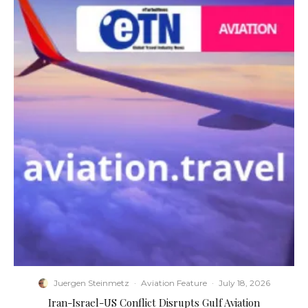
Juergen Steinmetz
·
Aviation Feature
·
July 18, 2026
​Iran-Israel-US Conflict Disrupts Gulf Aviation