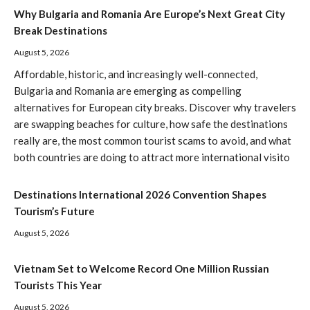
Why Bulgaria and Romania Are Europe’s Next Great City
Break Destinations
August 5, 2026
Affordable, historic, and increasingly well-connected,
Bulgaria and Romania are emerging as compelling
alternatives for European city breaks. Discover why travelers
are swapping beaches for culture, how safe the destinations
really are, the most common tourist scams to avoid, and what
both countries are doing to attract more international visito
Destinations International 2026 Convention Shapes
Tourism’s Future
August 5, 2026
Vietnam Set to Welcome Record One Million Russian
Tourists This Year
August 5, 2026