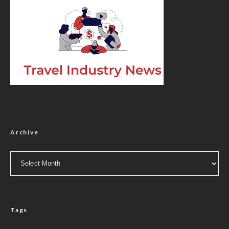
Archive
Archive
Tags