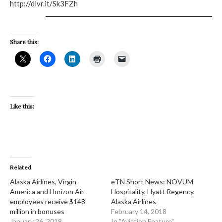
http://dlvr.it/Sk3FZh
Share this:
Like this:
Related
Alaska Airlines, Virgin
eTN Short News: NOVUM
America and Horizon Air
Hospitality, Hyatt Regency,
employees receive $148
Alaska Airlines
million in bonuses
February 14, 2018
January 26, 2018
In "Aviation Feature"