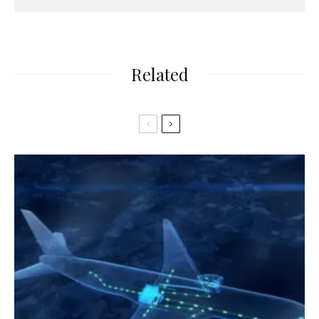
Related