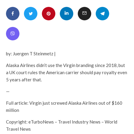
by: Juergen T Steinmetz |
Alaska Airlines didn’t use the Virgin branding since 2018, but
a UK court rules the American carrier should pay royalty even
5 years after that.
—
Full article: Virgin just screwed Alaska Airlines out of $160
million
Copyright: eTurboNews – Travel Industry News – World
Travel News