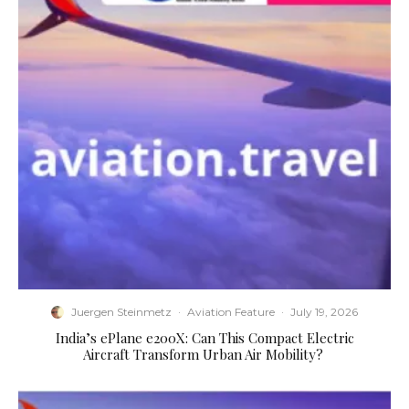
Juergen Steinmetz
·
Aviation Feature
·
July 19, 2026
​India’s ePlane e200X: Can This Compact Electric
Aircraft Transform Urban Air Mobility?