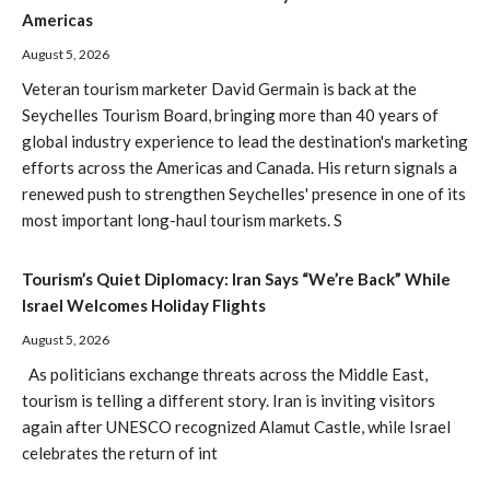
Americas
August 5, 2026
Veteran tourism marketer David Germain is back at the
Seychelles Tourism Board, bringing more than 40 years of
global industry experience to lead the destination's marketing
efforts across the Americas and Canada. His return signals a
renewed push to strengthen Seychelles' presence in one of its
most important long-haul tourism markets. S
Tourism’s Quiet Diplomacy: Iran Says “We’re Back” While
Israel Welcomes Holiday Flights
August 5, 2026
As politicians exchange threats across the Middle East,
tourism is telling a different story. Iran is inviting visitors
again after UNESCO recognized Alamut Castle, while Israel
celebrates the return of int