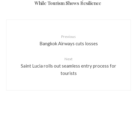
While Tourism Shows Resilience
Previous
Bangkok Airways cuts losses
Next
Saint Lucia rolls out seamless entry process for
tourists