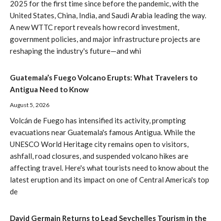
2025 for the first time since before the pandemic, with the
United States, China, India, and Saudi Arabia leading the way.
A new WTTC report reveals how record investment,
government policies, and major infrastructure projects are
reshaping the industry's future—and whi
Guatemala’s Fuego Volcano Erupts: What Travelers to
Antigua Need to Know
August 5, 2026
Volcán de Fuego has intensified its activity, prompting
evacuations near Guatemala's famous Antigua. While the
UNESCO World Heritage city remains open to visitors,
ashfall, road closures, and suspended volcano hikes are
affecting travel. Here's what tourists need to know about the
latest eruption and its impact on one of Central America's top
de
David Germain Returns to Lead Seychelles Tourism in the