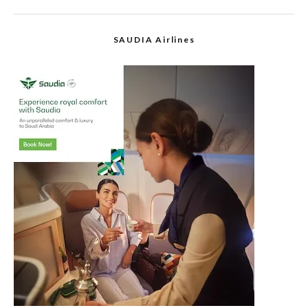
SAUDIA Airlines