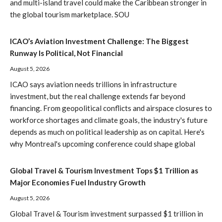
and multi-island travel could make the Caribbean stronger in
the global tourism marketplace. SOU
ICAO’s Aviation Investment Challenge: The Biggest
Runway Is Political, Not Financial
August 5, 2026
ICAO says aviation needs trillions in infrastructure
investment, but the real challenge extends far beyond
financing. From geopolitical conflicts and airspace closures to
workforce shortages and climate goals, the industry's future
depends as much on political leadership as on capital. Here's
why Montreal's upcoming conference could shape global
Global Travel & Tourism Investment Tops $1 Trillion as
Major Economies Fuel Industry Growth
August 5, 2026
Global Travel & Tourism investment surpassed $1 trillion in