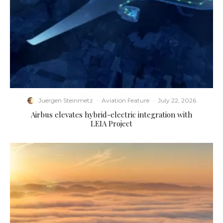
Juergen Steinmetz
·
Aviation Feature
·
July 22, 2026
Airbus elevates hybrid-electric integration with
LEIA Project