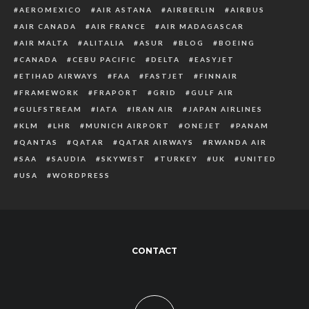
AEROMEXICO
AIR ASTANA
AIRBERLIN
AIRBUS
AIR CANADA
AIR FRANCE
AIR MADAGASCAR
AIR MALTA
ALITALIA
ASUR
BLOG
BOEING
CANADA
CEBU PACIFIC
DELTA
EASYJET
ETIHAD AIRWAYS
FAA
FASTJET
FINNAIR
FRAMEWORK
FRAPORT
GRID
GULF AIR
GULFSTREAM
IATA
IRAN AIR
JAPAN AIRLINES
KLM
LHR
MUNICH AIRPORT
ONEJET
PANAM
QANTAS
QATAR
QATAR AIRWAYS
RWANDA AIR
SAA
SAUDIA
SKYWEST
TURKEY
UK
UNITED
USA
WORDPRESS
CONTACT