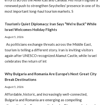
efforts across the Americas and Canada. His return signals a
renewed push to strengthen Seychelles' presence in one of its
most important long-haul tourism markets. S
Tourism’s Quiet Diplomacy: Iran Says “We’re Back” While
Israel Welcomes Holiday Flights
August 5, 2026
As politicians exchange threats across the Middle East,
tourism is telling a different story. Iran is inviting visitors
again after UNESCO recognized Alamut Castle, while Israel
celebrates the return of int
Why Bulgaria and Romania Are Europe’s Next Great City
Break Destinations
August 5, 2026
Affordable, historic, and increasingly well-connected,
Bulgaria and Romania are emerging as compelling