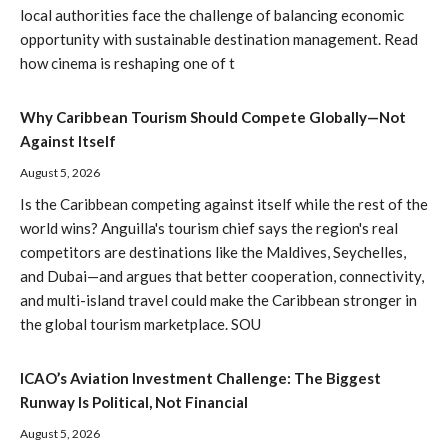
local authorities face the challenge of balancing economic
opportunity with sustainable destination management. Read
how cinema is reshaping one of t
Why Caribbean Tourism Should Compete Globally—Not
Against Itself
August 5, 2026
Is the Caribbean competing against itself while the rest of the
world wins? Anguilla's tourism chief says the region's real
competitors are destinations like the Maldives, Seychelles,
and Dubai—and argues that better cooperation, connectivity,
and multi-island travel could make the Caribbean stronger in
the global tourism marketplace. SOU
ICAO’s Aviation Investment Challenge: The Biggest
Runway Is Political, Not Financial
August 5, 2026