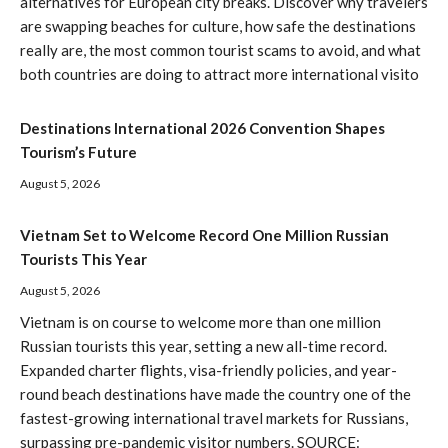
alternatives for European city breaks. Discover why travelers
are swapping beaches for culture, how safe the destinations
really are, the most common tourist scams to avoid, and what
both countries are doing to attract more international visito
Destinations International 2026 Convention Shapes
Tourism’s Future
August 5, 2026
Vietnam Set to Welcome Record One Million Russian
Tourists This Year
August 5, 2026
Vietnam is on course to welcome more than one million
Russian tourists this year, setting a new all-time record.
Expanded charter flights, visa-friendly policies, and year-
round beach destinations have made the country one of the
fastest-growing international travel markets for Russians,
surpassing pre-pandemic visitor numbers. SOURCE: