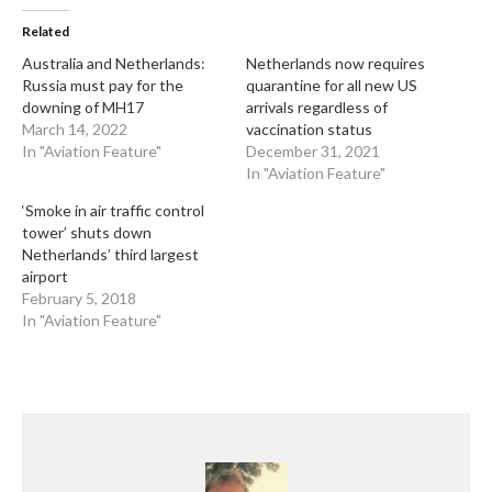
Related
Australia and Netherlands:
Netherlands now requires
Russia must pay for the
quarantine for all new US
downing of MH17
arrivals regardless of
March 14, 2022
vaccination status
In "Aviation Feature"
December 31, 2021
In "Aviation Feature"
‘Smoke in air traffic control
tower’ shuts down
Netherlands’ third largest
airport
February 5, 2018
In "Aviation Feature"