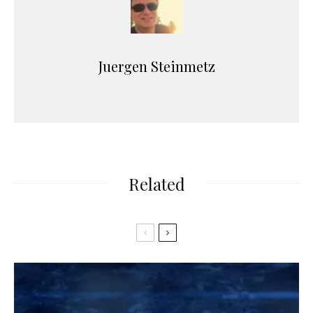
Juergen Steinmetz
Related