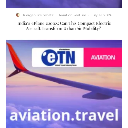
Juergen Steinmetz
·
Aviation Feature
·
July 19, 2026
​India’s ePlane e200X: Can This Compact Electric
Aircraft Transform Urban Air Mobility?