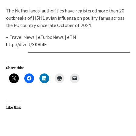
The Netherlands’ authorities have registered more than 20
outbreaks of H5N1 avian influenza on poultry farms across
the EU country since late October of 2021.
– Travel News | eTurboNews | eTN
http://dlvr.it/SK8blF
Share this:
Like this: