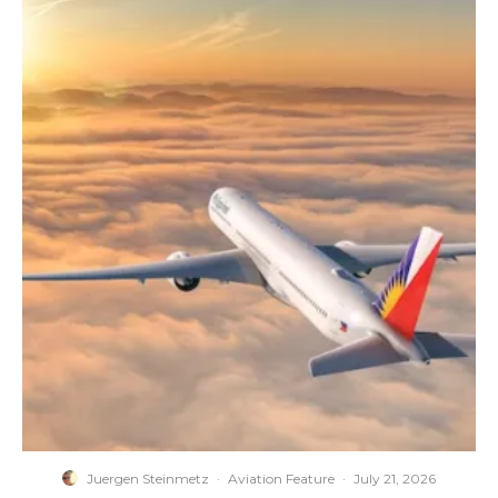
Juergen Steinmetz
·
Aviation Feature
·
July 21, 2026