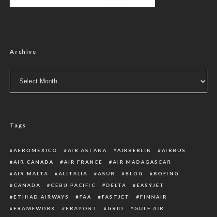
Archive
Archive
Tags
AEROMEXICO
AIR ASTANA
AIRBERLIN
AIRBUS
AIR CANADA
AIR FRANCE
AIR MADAGASCAR
AIR MALTA
ALITALIA
ASUR
BLOG
BOEING
CANADA
CEBU PACIFIC
DELTA
EASYJET
ETIHAD AIRWAYS
FAA
FASTJET
FINNAIR
FRAMEWORK
FRAPORT
GRID
GULF AIR