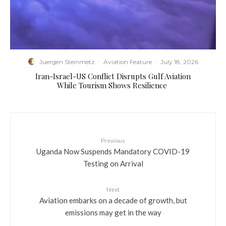
Juergen Steinmetz
·
Aviation Feature
·
July 18, 2026
​Iran-Israel-US Conflict Disrupts Gulf Aviation
While Tourism Shows Resilience
Previous
Uganda Now Suspends Mandatory COVID-19
Testing on Arrival
Next
Aviation embarks on a decade of growth, but
emissions may get in the way