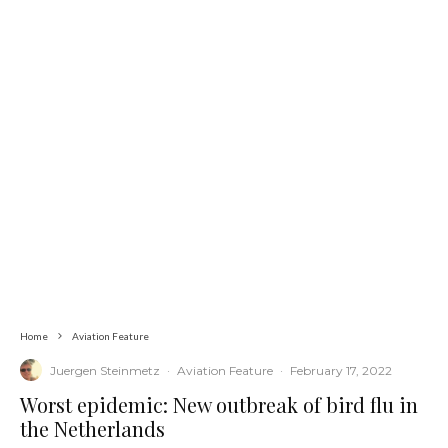
Home
Aviation Feature
Juergen Steinmetz
·
Aviation Feature
·
February 17, 2022
Worst epidemic: New outbreak of bird flu in
the Netherlands