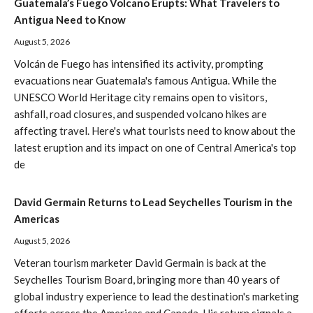
Guatemala’s Fuego Volcano Erupts: What Travelers to
Antigua Need to Know
August 5, 2026
Volcán de Fuego has intensified its activity, prompting
evacuations near Guatemala's famous Antigua. While the
UNESCO World Heritage city remains open to visitors,
ashfall, road closures, and suspended volcano hikes are
affecting travel. Here's what tourists need to know about the
latest eruption and its impact on one of Central America's top
de
David Germain Returns to Lead Seychelles Tourism in the
Americas
August 5, 2026
Veteran tourism marketer David Germain is back at the
Seychelles Tourism Board, bringing more than 40 years of
global industry experience to lead the destination's marketing