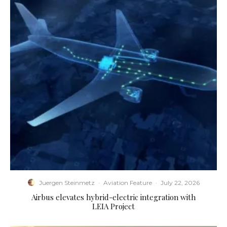
Juergen Steinmetz
·
Aviation Feature
·
July 22, 2026
Airbus elevates hybrid-electric integration with
LEIA Project