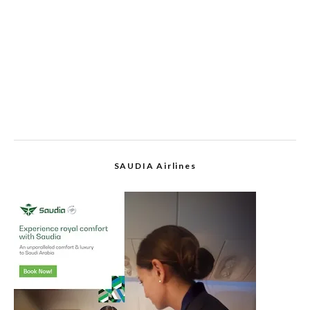
SAUDIA Airlines