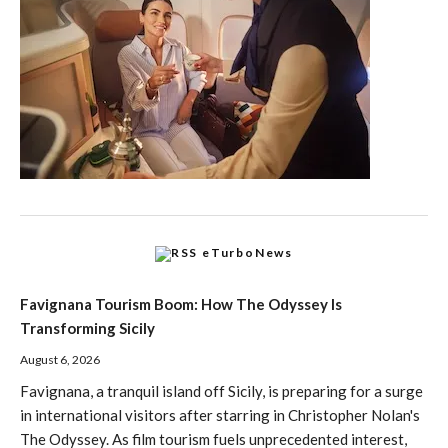
eTurboNews
Favignana Tourism Boom: How The Odyssey Is
Transforming Sicily
August 6, 2026
Favignana, a tranquil island off Sicily, is preparing for a surge
in international visitors after starring in Christopher Nolan's
The Odyssey. As film tourism fuels unprecedented interest,