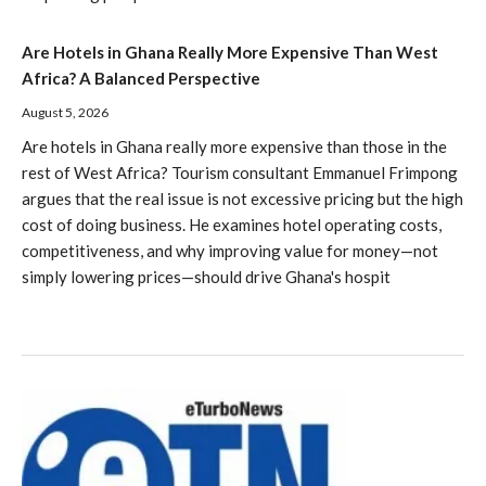
Are Hotels in Ghana Really More Expensive Than West
Africa? A Balanced Perspective
August 5, 2026
Are hotels in Ghana really more expensive than those in the
rest of West Africa? Tourism consultant Emmanuel Frimpong
argues that the real issue is not excessive pricing but the high
cost of doing business. He examines hotel operating costs,
competitiveness, and why improving value for money—not
simply lowering prices—should drive Ghana's hospit