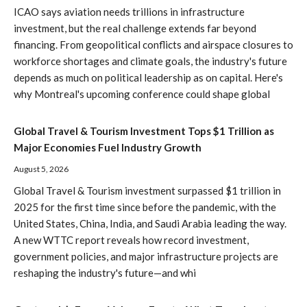
ICAO says aviation needs trillions in infrastructure
investment, but the real challenge extends far beyond
financing. From geopolitical conflicts and airspace closures to
workforce shortages and climate goals, the industry's future
depends as much on political leadership as on capital. Here's
why Montreal's upcoming conference could shape global
Global Travel & Tourism Investment Tops $1 Trillion as
Major Economies Fuel Industry Growth
August 5, 2026
Global Travel & Tourism investment surpassed $1 trillion in
2025 for the first time since before the pandemic, with the
United States, China, India, and Saudi Arabia leading the way.
A new WTTC report reveals how record investment,
government policies, and major infrastructure projects are
reshaping the industry's future—and whi