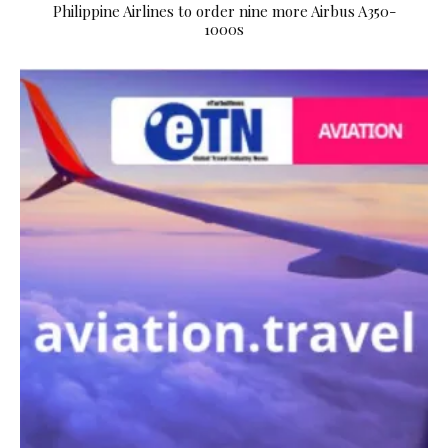
Philippine Airlines to order nine more Airbus A350-
1000s