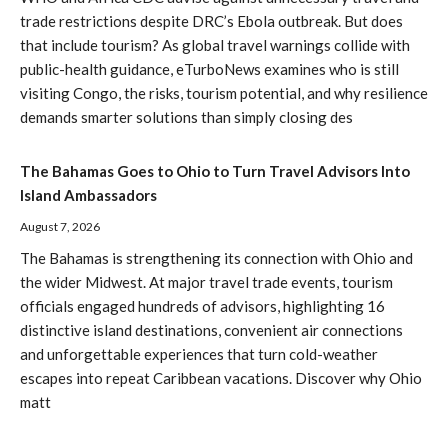
trade restrictions despite DRC’s Ebola outbreak. But does
that include tourism? As global travel warnings collide with
public-health guidance, eTurboNews examines who is still
visiting Congo, the risks, tourism potential, and why resilience
demands smarter solutions than simply closing des
The Bahamas Goes to Ohio to Turn Travel Advisors Into
Island Ambassadors
August 7, 2026
The Bahamas is strengthening its connection with Ohio and
the wider Midwest. At major travel trade events, tourism
officials engaged hundreds of advisors, highlighting 16
distinctive island destinations, convenient air connections
and unforgettable experiences that turn cold-weather
escapes into repeat Caribbean vacations. Discover why Ohio
matt