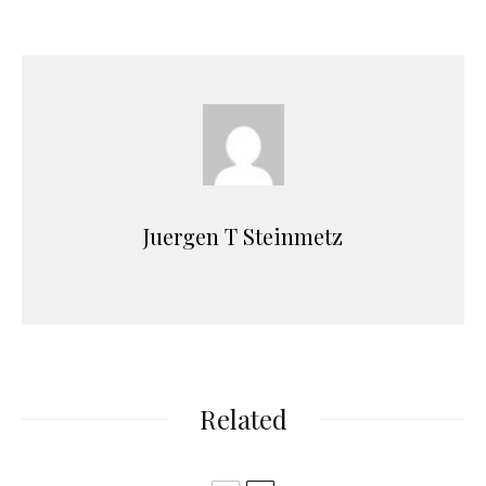
Juergen T Steinmetz
Related