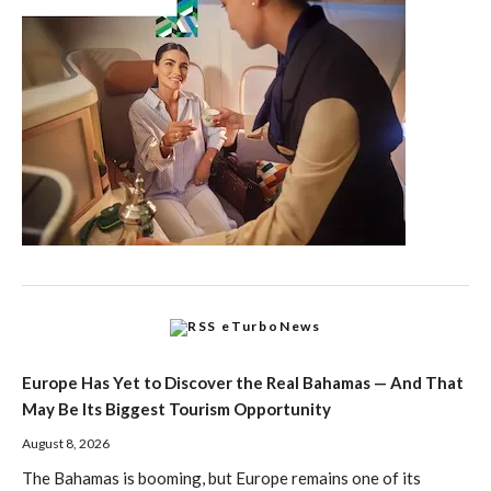
eTurboNews
Europe Has Yet to Discover the Real Bahamas — And That
May Be Its Biggest Tourism Opportunity
August 8, 2026
The Bahamas is booming, but Europe remains one of its