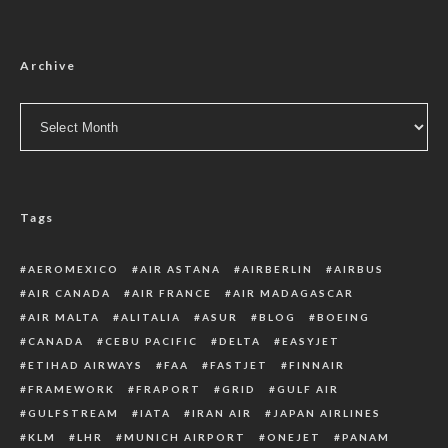
Archive
Archive
Tags
AEROMEXICO
AIR ASTANA
AIRBERLIN
AIRBUS
AIR CANADA
AIR FRANCE
AIR MADAGASCAR
AIR MALTA
ALITALIA
ASUR
BLOG
BOEING
CANADA
CEBU PACIFIC
DELTA
EASYJET
ETIHAD AIRWAYS
FAA
FASTJET
FINNAIR
FRAMEWORK
FRAPORT
GRID
GULF AIR
GULFSTREAM
IATA
IRAN AIR
JAPAN AIRLINES
KLM
LHR
MUNICH AIRPORT
ONEJET
PANAM