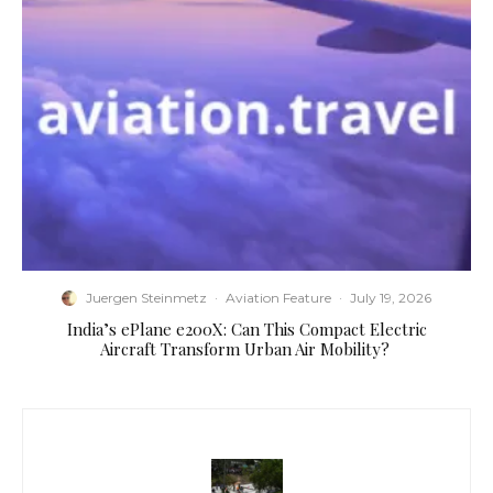
Juergen Steinmetz
·
Aviation Feature
·
July 19, 2026
​India’s ePlane e200X: Can This Compact Electric
Aircraft Transform Urban Air Mobility?