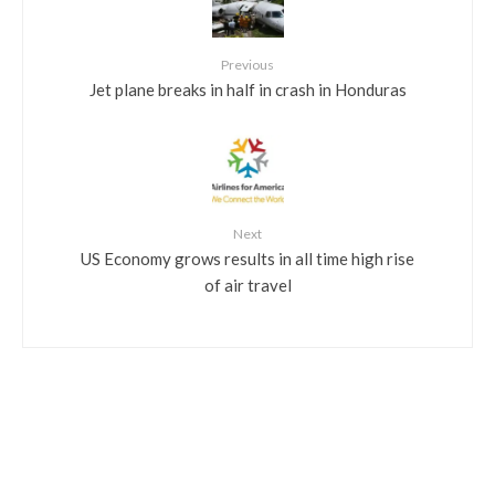
Previous
Jet plane breaks in half in crash in Honduras
Next
US Economy grows results in all time high rise
of air travel