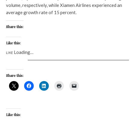
volume, respectively, while Xiamen Airlines experienced an
average growth rate of 15 percent.
Share this:
Like this:
Loading…
LIKE
Share this:
Like this: