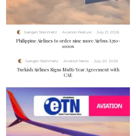
Juergen Steinmetz
·
Aviation Feature
·
July 21, 2026
Philippine Airlines to order nine more Airbus A350-
1000s
Juergen Steinmetz
·
Aviation News
·
July 20, 2026
Turkish Airlines Signs Multi-Year Agreement with
CAE