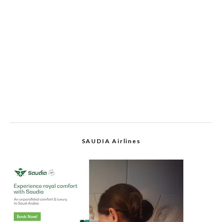
SAUDIA Airlines