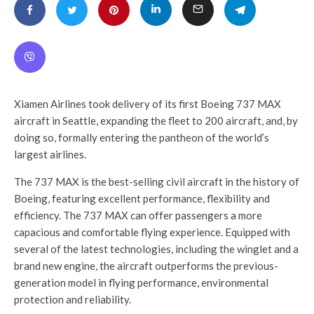
Xiamen Airlines took delivery of its first Boeing 737 MAX
aircraft in
Seattle
, expanding the fleet to 200 aircraft, and, by
doing so, formally entering the pantheon of the world’s
largest airlines.
The 737 MAX is the best-selling civil aircraft in the history of
Boeing, featuring excellent performance, flexibility and
efficiency. The 737 MAX can offer passengers a more
capacious and comfortable flying experience. Equipped with
several of the latest technologies, including the winglet and a
brand new engine, the aircraft outperforms the previous-
generation model in flying performance, environmental
protection and reliability.