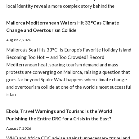
local identity reveal a more complex story behind the
Mallorca Mediterranean Waters Hit 33°C as Climate
Change and Overtourism Collide
August 7, 2026
Mallorca’s Sea Hits 33°C: Is Europe’s Favorite Holiday Island
Becoming Too Hot — and Too Crowded? Record
Mediterranean heat, soaring tourism demand and mass
protests are converging on Mallorca, raising a question that
goes far beyond Spain: What happens when climate change
and overtourism collide at one of the world’s most successful
islan
Ebola, Travel Warnings and Tourism: Is the World
Punishing the Entire DRC for a Crisis in the East?
August 7, 2026
WHO and Africa CDC advise against unnecessary travel and