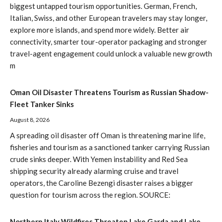
biggest untapped tourism opportunities. German, French,
Italian, Swiss, and other European travelers may stay longer,
explore more islands, and spend more widely. Better air
connectivity, smarter tour-operator packaging and stronger
travel-agent engagement could unlock a valuable new growth
m
Oman Oil Disaster Threatens Tourism as Russian Shadow-
Fleet Tanker Sinks
August 8, 2026
A spreading oil disaster off Oman is threatening marine life,
fisheries and tourism as a sanctioned tanker carrying Russian
crude sinks deeper. With Yemen instability and Red Sea
shipping security already alarming cruise and travel
operators, the Caroline Bezengi disaster raises a bigger
question for tourism across the region. SOURCE:
Northern Italy Wildfires Threaten Lake Garda and Lake