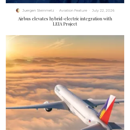
Juergen Steinmetz
·
Aviation Feature
·
July 22, 2026
Airbus elevates hybrid-electric integration with
LEIA Project