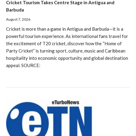
Cricket Tourism Takes Centre Stage in Antigua and
Barbuda
August 7, 2026
Cricket is more than a game in Antigua and Barbuda—it is a
powerful tourism experience. As international fans travel for
the excitement of T20 cricket, discover how the “Home of
Party Cricket” is turning sport, culture, music and Caribbean
hospitality into economic opportunity and global destination
appeal. SOURCE: