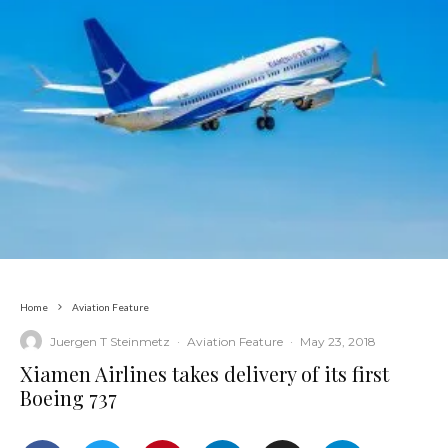
Home
Aviation Feature
Juergen T Steinmetz
·
Aviation Feature
·
May 23, 2018
Xiamen Airlines takes delivery of its first
Boeing 737