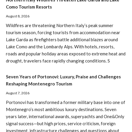
Como Tourism Resorts
August 8, 2026
Wildfires are threatening Northern Italy’s peak summer
tourism season, forcing tourists from accommodation near
Lake Garda as firefighters battle additional blazes around
Lake Como and the Lombardy Alps. With hotels, resorts,
roads and popular holiday areas exposed to extreme heat and
drought, travelers face rapidly changing conditions. S
Seven Years of Portonovi: Luxury, Praise and Challenges
Reshaping Montenegro Tourism
August 7, 2026
Portonovi has transformed a former military base into one of
Montenegro’s most ambitious luxury destinations. Seven
years later, international awards, superyachts and One&Only
signal success—but high prices, service criticism, foreign
investment, infrastructure challenges and questions about