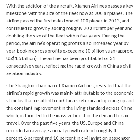
With the addition of the aircraft, Xiamen Airlines passes a key
milestone, with the size of the fleet now at 200 airplanes. The
airline passed the first milestone of 100 planes in 2013, and
continued to grow by adding roughly 20 aircraft per year and
doubling the size of the fleet within five years. During the
period, the airline’s operating profits also increased year by
year, booking gross profits exceeding
10 billion yuan
(approx.
US$1.5 billion
). The airline has been profitable for 31
consecutive years, reflecting the rapid growth in
China’s
civil
aviation industry.
Che Shanglun, chairman of Xiamen Airlines, revealed that the
airline’s rapid growth was mainly attributable to the economic
stimulus that resulted from
China’s
reform and opening up and
the constant improvement in the living standard across
China
,
which, in turn, led to the massive boost in the demand for air
travel. Over the past five years, the US,
Europe
and
China
recorded an average annual growth rate of roughly 4
percent, 6 percent and 10 percent in civil aviation passenger