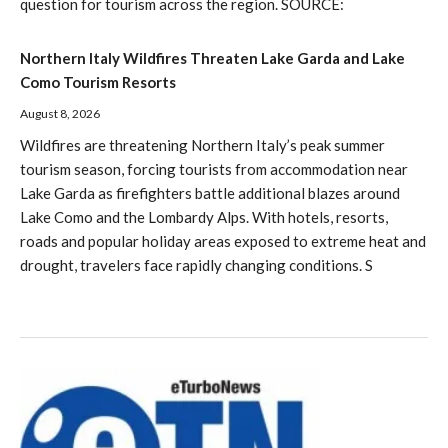
question for tourism across the region. SOURCE:
Northern Italy Wildfires Threaten Lake Garda and Lake
Como Tourism Resorts
August 8, 2026
Wildfires are threatening Northern Italy’s peak summer
tourism season, forcing tourists from accommodation near
Lake Garda as firefighters battle additional blazes around
Lake Como and the Lombardy Alps. With hotels, resorts,
roads and popular holiday areas exposed to extreme heat and
drought, travelers face rapidly changing conditions. S