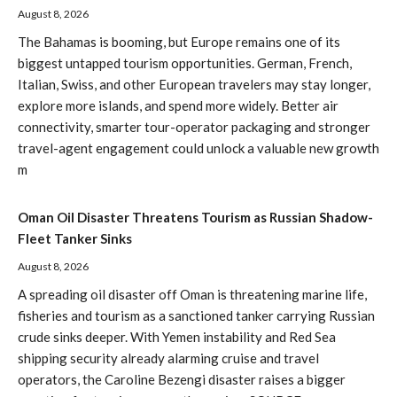
August 8, 2026
The Bahamas is booming, but Europe remains one of its
biggest untapped tourism opportunities. German, French,
Italian, Swiss, and other European travelers may stay longer,
explore more islands, and spend more widely. Better air
connectivity, smarter tour-operator packaging and stronger
travel-agent engagement could unlock a valuable new growth
m
Oman Oil Disaster Threatens Tourism as Russian Shadow-
Fleet Tanker Sinks
August 8, 2026
A spreading oil disaster off Oman is threatening marine life,
fisheries and tourism as a sanctioned tanker carrying Russian
crude sinks deeper. With Yemen instability and Red Sea
shipping security already alarming cruise and travel
operators, the Caroline Bezengi disaster raises a bigger