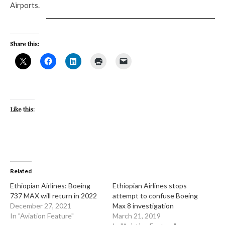
Airports.
Share this:
Like this:
Related
Ethiopian Airlines: Boeing
Ethiopian Airlines stops
737 MAX will return in 2022
attempt to confuse Boeing
December 27, 2021
Max 8 investigation
In "Aviation Feature"
March 21, 2019