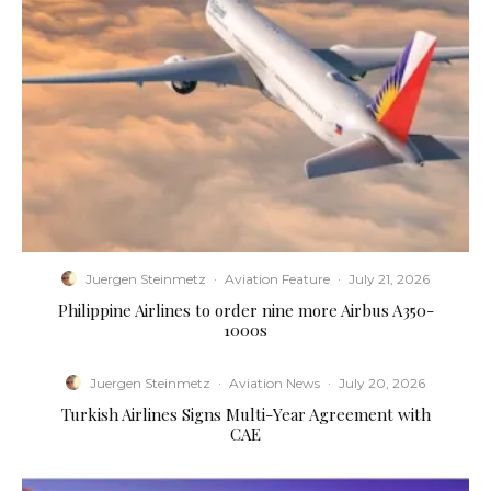
Juergen Steinmetz
·
Aviation Feature
·
July 21, 2026
Philippine Airlines to order nine more Airbus A350-
1000s
Juergen Steinmetz
·
Aviation News
·
July 20, 2026
Turkish Airlines Signs Multi-Year Agreement with
CAE