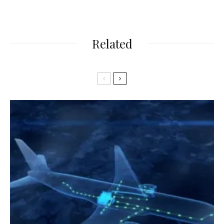
Related