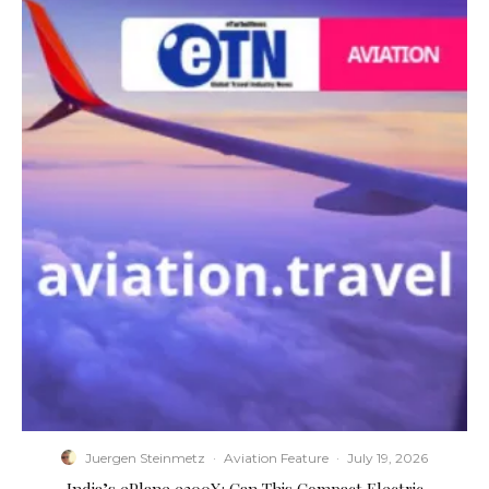
Juergen Steinmetz
·
Aviation Feature
·
July 19, 2026
​India’s ePlane e200X: Can This Compact Electric