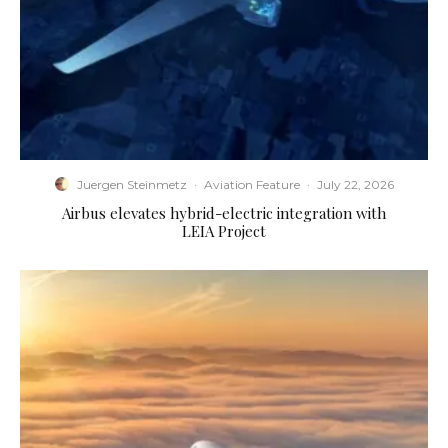
Juergen Steinmetz
·
Aviation Feature
·
July 22, 2026
Airbus elevates hybrid-electric integration with
LEIA Project