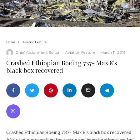
Home
Aviation Feature
Chief Assignment Editor
·
Aviation Feature
·
March 11, 2019
Crashed Ethiopian Boeing 737- Max 8’s
black box recovered
Crashed Ethiopian Boeing 737- Max 8’s black box recovered
After tedious search by the rescue and investigation team for