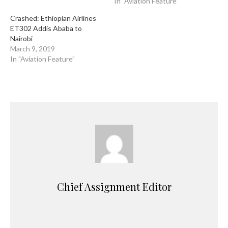
In "Aviation Feature"
Crashed: Ethiopian Airlines
ET302 Addis Ababa to
Nairobi
March 9, 2019
In "Aviation Feature"
Chief Assignment Editor