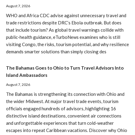
August 7, 2026
WHO and Africa CDC advise against unnecessary travel and
trade restrictions despite DRC’s Ebola outbreak. But does
that include tourism? As global travel warnings collide with
public-health guidance, eTurboNews examines who is still
visiting Congo, the risks, tourism potential, and why resilience
demands smarter solutions than simply closing des
The Bahamas Goes to Ohio to Turn Travel Advisors Into
Island Ambassadors
August 7, 2026
The Bahamas is strengthening its connection with Ohio and
the wider Midwest. At major travel trade events, tourism
officials engaged hundreds of advisors, highlighting 16
distinctive island destinations, convenient air connections
and unforgettable experiences that turn cold-weather
escapes into repeat Caribbean vacations. Discover why Ohio