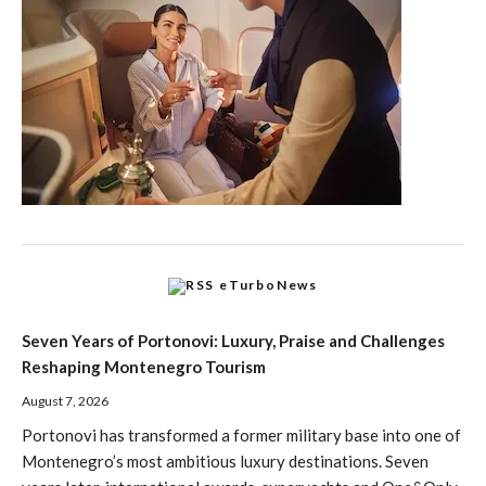
eTurboNews
Seven Years of Portonovi: Luxury, Praise and Challenges
Reshaping Montenegro Tourism
August 7, 2026
Portonovi has transformed a former military base into one of
Montenegro’s most ambitious luxury destinations. Seven