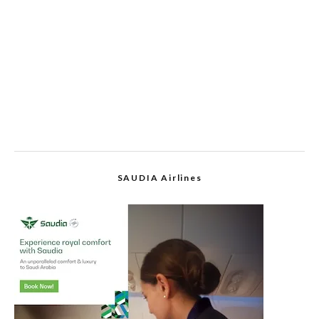
SAUDIA Airlines