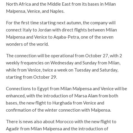
North Africa and the Middle East from its bases in Milan
Malpensa, Venice, and Naples.
For the first time starting next autumn, the company will
connect Italy to Jordan with direct flights between Milan
Malpensa and Venice to Aqaba-Petra, one of the seven
wonders of the world.
The connection will be operational from October 27, with 2
weekly frequencies on Wednesday and Sunday from Milan,
while from Venice, twice a week on Tuesday and Saturday,
starting from October 29.
Connections to Egypt from Milan Malpensa and Venice will be
enhanced, with the introduction of Marsa Alam from both
bases, the new flight to Hurghada from Venice and
confirmation of the winter connection with Malpensa.
There is news also about Morocco with the new flight to
Agadir from Milan Malpensa and the introduction of