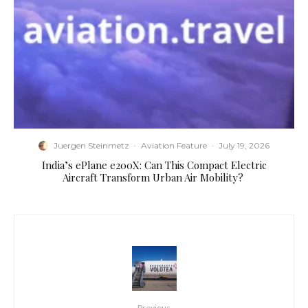
Juergen Steinmetz
·
Aviation Feature
·
July 19, 2026
​India’s ePlane e200X: Can This Compact Electric
Aircraft Transform Urban Air Mobility?
Previous