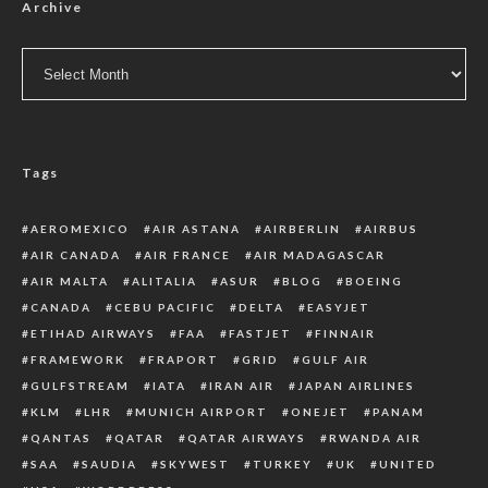
Archive
Archive
Tags
AEROMEXICO
AIR ASTANA
AIRBERLIN
AIRBUS
AIR CANADA
AIR FRANCE
AIR MADAGASCAR
AIR MALTA
ALITALIA
ASUR
BLOG
BOEING
CANADA
CEBU PACIFIC
DELTA
EASYJET
ETIHAD AIRWAYS
FAA
FASTJET
FINNAIR
FRAMEWORK
FRAPORT
GRID
GULF AIR
GULFSTREAM
IATA
IRAN AIR
JAPAN AIRLINES
KLM
LHR
MUNICH AIRPORT
ONEJET
PANAM
QANTAS
QATAR
QATAR AIRWAYS
RWANDA AIR
SAA
SAUDIA
SKYWEST
TURKEY
UK
UNITED