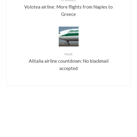
Volotea airline: More flights from Naples to
Greece
Next
Alitalia airline countdown: No blackmail
accepted