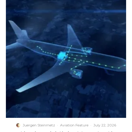
Juergen Steinmetz
·
Aviation Feature
·
July 22, 2026