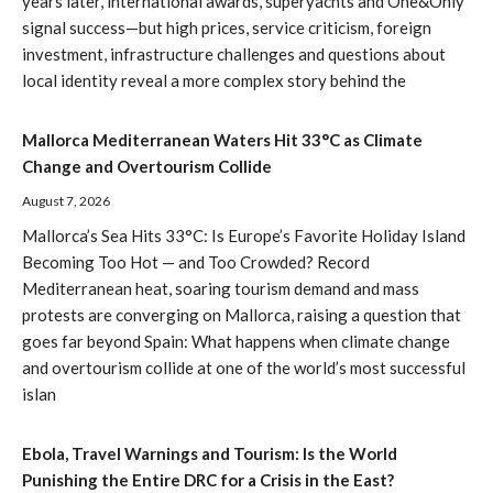
years later, international awards, superyachts and One&Only
signal success—but high prices, service criticism, foreign
investment, infrastructure challenges and questions about
local identity reveal a more complex story behind the
Mallorca Mediterranean Waters Hit 33°C as Climate
Change and Overtourism Collide
August 7, 2026
Mallorca’s Sea Hits 33°C: Is Europe’s Favorite Holiday Island
Becoming Too Hot — and Too Crowded? Record
Mediterranean heat, soaring tourism demand and mass
protests are converging on Mallorca, raising a question that
goes far beyond Spain: What happens when climate change
and overtourism collide at one of the world’s most successful
islan
Ebola, Travel Warnings and Tourism: Is the World
Punishing the Entire DRC for a Crisis in the East?