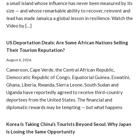
a small island whose influence has never been measured by its
size — and whose remarkable ability to recover, reinvent and
lead has made Jamaica a global lesson in resilience. Watch the
Video by […]
US Deportation Deals: Are Some African Nations Selling
Their Tourism Reputation?
August 6, 2026
Cameroon, Cape Verde, the Central African Republic,
Democratic Republic of Congo, Equatorial Guinea, Eswatini,
Ghana, Liberia, Rwanda, Sierra Leone, South Sudan and
Uganda have reportedly agreed to receive third-country
deportees from the United States. The financial and
diplomatic rewards may be tempting — but what happens
Korea Is Taking China’s Tourists Beyond Seoul. Why Japan
Is Losing the Same Opportunity