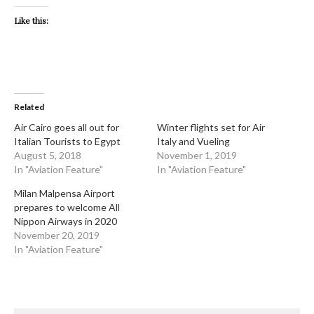
Like this:
Related
Air Cairo goes all out for
Winter flights set for Air
Italian Tourists to Egypt
Italy and Vueling
August 5, 2018
November 1, 2019
In "Aviation Feature"
In "Aviation Feature"
Milan Malpensa Airport
prepares to welcome All
Nippon Airways in 2020
November 20, 2019
In "Aviation Feature"