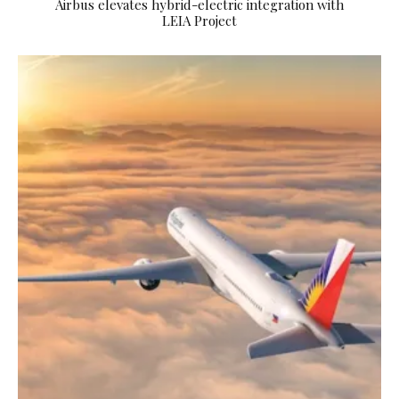
Airbus elevates hybrid-electric integration with
LEIA Project