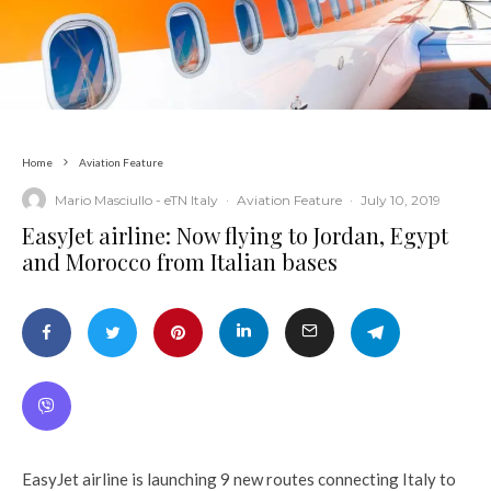
Home
Aviation Feature
Mario Masciullo - eTN Italy
·
Aviation Feature
·
July 10, 2019
EasyJet airline: Now flying to Jordan, Egypt
and Morocco from Italian bases
EasyJet airline is launching 9 new routes connecting Italy to