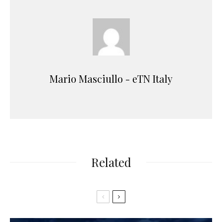
Mario Masciullo - eTN Italy
Related