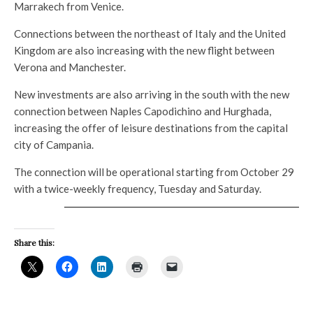
Marrakech from Venice.
Connections between the northeast of Italy and the United
Kingdom are also increasing with the new flight between
Verona and Manchester.
New investments are also arriving in the south with the new
connection between Naples Capodichino and Hurghada,
increasing the offer of leisure destinations from the capital
city of Campania.
The connection will be operational starting from October 29
with a twice-weekly frequency, Tuesday and Saturday.
Share this: