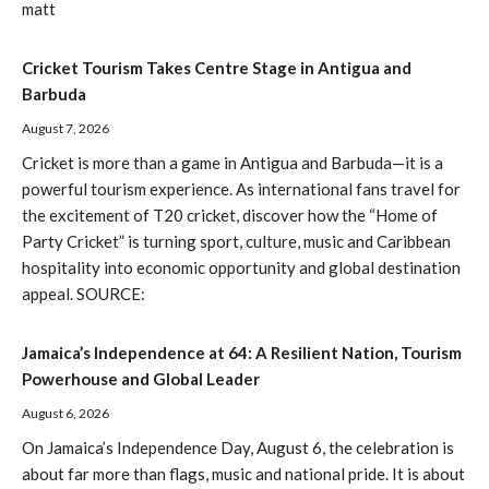
matt
Cricket Tourism Takes Centre Stage in Antigua and
Barbuda
August 7, 2026
Cricket is more than a game in Antigua and Barbuda—it is a
powerful tourism experience. As international fans travel for
the excitement of T20 cricket, discover how the “Home of
Party Cricket” is turning sport, culture, music and Caribbean
hospitality into economic opportunity and global destination
appeal. SOURCE:
Jamaica’s Independence at 64: A Resilient Nation, Tourism
Powerhouse and Global Leader
August 6, 2026
On Jamaica’s Independence Day, August 6, the celebration is
about far more than flags, music and national pride. It is about