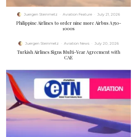
Juergen Steinmetz
·
Aviation Feature
·
July 21, 2026
Philippine Airlines to order nine more Airbus A350-
1000s
Juergen Steinmetz
·
Aviation News
·
July 20, 2026
Turkish Airlines Signs Multi-Year Agreement with
CAE