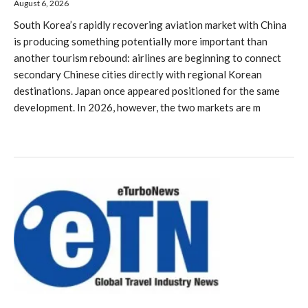
August 6, 2026
South Korea’s rapidly recovering aviation market with China
is producing something potentially more important than
another tourism rebound: airlines are beginning to connect
secondary Chinese cities directly with regional Korean
destinations. Japan once appeared positioned for the same
development. In 2026, however, the two markets are m