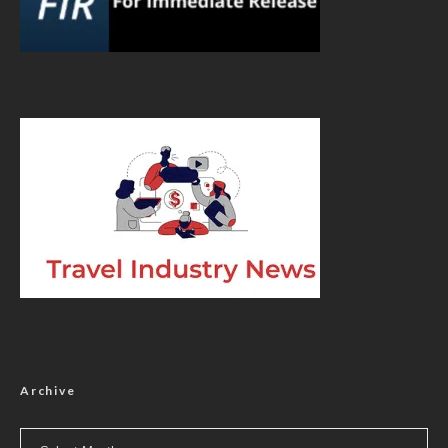
Archive
Archive