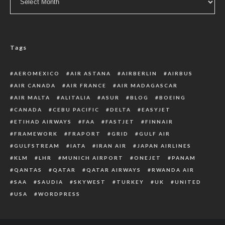
Tags
AEROMEXICO
AIR ASTANA
AIRBERLIN
AIRBUS
AIR CANADA
AIR FRANCE
AIR MADAGASCAR
AIR MALTA
ALITALIA
ASUR
BLOG
BOEING
CANADA
CEBU PACIFIC
DELTA
EASYJET
ETIHAD AIRWAYS
FAA
FASTJET
FINNAIR
FRAMEWORK
FRAPORT
GRID
GULF AIR
GULFSTREAM
IATA
IRAN AIR
JAPAN AIRLINES
KLM
LHR
MUNICH AIRPORT
ONEJET
PANAM
QANTAS
QATAR
QATAR AIRWAYS
RWANDA AIR
SAA
SAUDIA
SKYWEST
TURKEY
UK
UNITED
USA
WORDPRESS