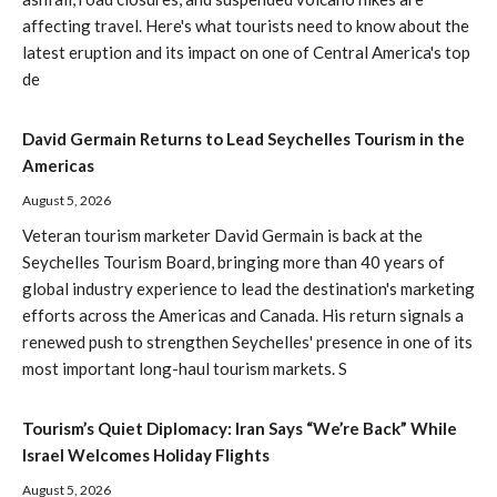
affecting travel. Here's what tourists need to know about the
latest eruption and its impact on one of Central America's top
de
David Germain Returns to Lead Seychelles Tourism in the
Americas
August 5, 2026
Veteran tourism marketer David Germain is back at the
Seychelles Tourism Board, bringing more than 40 years of
global industry experience to lead the destination's marketing
efforts across the Americas and Canada. His return signals a
renewed push to strengthen Seychelles' presence in one of its
most important long-haul tourism markets. S
Tourism’s Quiet Diplomacy: Iran Says “We’re Back” While
Israel Welcomes Holiday Flights
August 5, 2026