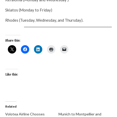
Skiatos (Monday to Friday)
Rhodes (Tuesday, Wednesday, and Thursday).
Share this:
Like this:
Related
Volotea Airline Chooses
Munich to Montpellier and