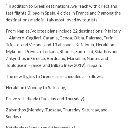
“In addition to Greek destinations, we reach with direct and
fast flights Bilbao in Spain, 4 cities in France and 9 among the
destinations made in Italy most loved by tourists.”
From Naples, Volotea plans include 22 destinations: 9 in Italy
– Alghero, Cagliari, Catania, Genoa, Olbia, Palermo, Turin,
Trieste, and Verona, and 13 abroad – Kefalonia, Heraklion,
Mykonos, Preveza-Lefkada, Rhodes, Santorini, Skiathos and
Zakynthos in Greece, Bordeaux, Marseille, Nantes and
Toulouse in France, and Bilbao (new 2019) in Spain.
The new flights to Greece are scheduled as follows:
Heraklion (Monday to Saturday)
Preveza-Lefkada (Tuesday and Thursday)
Zakynthos (Monday, Tuesday, Thursday, Saturday, and
Sunday)
Kefalonia (Monday and Wednesday )