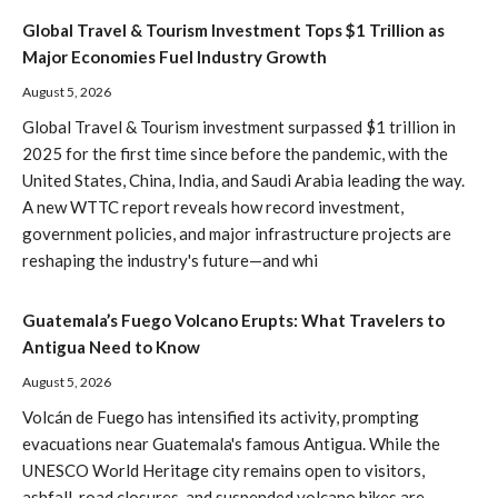
Global Travel & Tourism Investment Tops $1 Trillion as
Major Economies Fuel Industry Growth
August 5, 2026
Global Travel & Tourism investment surpassed $1 trillion in
2025 for the first time since before the pandemic, with the
United States, China, India, and Saudi Arabia leading the way.
A new WTTC report reveals how record investment,
government policies, and major infrastructure projects are
reshaping the industry's future—and whi
Guatemala’s Fuego Volcano Erupts: What Travelers to
Antigua Need to Know
August 5, 2026
Volcán de Fuego has intensified its activity, prompting
evacuations near Guatemala's famous Antigua. While the
UNESCO World Heritage city remains open to visitors,
ashfall, road closures, and suspended volcano hikes are