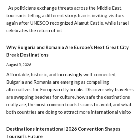
As politicians exchange threats across the Middle East,
tourism is telling a different story. Iran is inviting visitors
again after UNESCO recognized Alamut Castle, while Israel
celebrates the return of int
Why Bulgaria and Romania Are Europe’s Next Great City
Break Destinations
August 5, 2026
Affordable, historic, and increasingly well-connected,
Bulgaria and Romania are emerging as compelling
alternatives for European city breaks. Discover why travelers
are swapping beaches for culture, how safe the destinations
really are, the most common tourist scams to avoid, and what
both countries are doing to attract more international visito
Destinations International 2026 Convention Shapes
Tourism’s Future