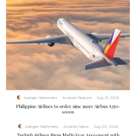
Juergen Steinmetz
·
Aviation Feature
·
July 21, 2026
Philippine Airlines to order nine more Airbus A350-
1000s
Juergen Steinmetz
·
Aviation News
·
July 20, 2026
Turkish Airlines Signs Multi-Year Agreement with