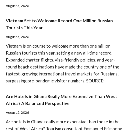
August 5, 2026
Vietnam Set to Welcome Record One Million Russian
Tourists This Year
August 5, 2026
Vietnam is on course to welcome more than one million
Russian tourists this year, setting a new all-time record.
Expanded charter flights, visa-friendly policies, and year-
round beach destinations have made the country one of the
fastest-growing international travel markets for Russians,
surpassing pre-pandemic visitor numbers. SOURCE:
Are Hotels in Ghana Really More Expensive Than West
Africa? A Balanced Perspective
August 5, 2026
Are hotels in Ghana really more expensive than those in the
rest of West Africa? Tourism consultant Emmanuel Frimpong