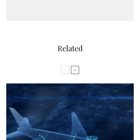
Related