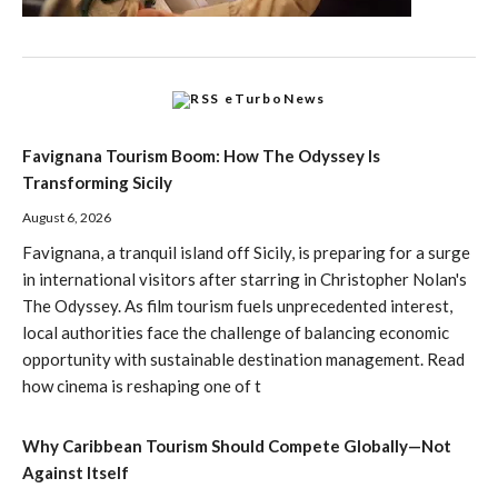
eTurboNews
Favignana Tourism Boom: How The Odyssey Is
Transforming Sicily
August 6, 2026
Favignana, a tranquil island off Sicily, is preparing for a surge
in international visitors after starring in Christopher Nolan's
The Odyssey. As film tourism fuels unprecedented interest,
local authorities face the challenge of balancing economic
opportunity with sustainable destination management. Read
how cinema is reshaping one of t
Why Caribbean Tourism Should Compete Globally—Not
Against Itself