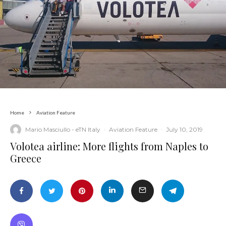
Home
Aviation Feature
Mario Masciullo - eTN Italy
·
Aviation Feature
·
July 10, 2019
Volotea airline: More flights from Naples to
Greece