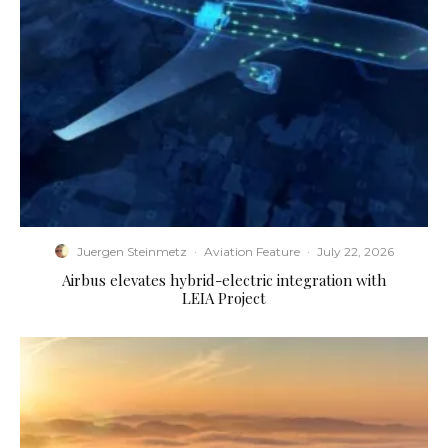
Juergen Steinmetz
·
Aviation Feature
·
July 22, 2026
Airbus elevates hybrid-electric integration with
LEIA Project