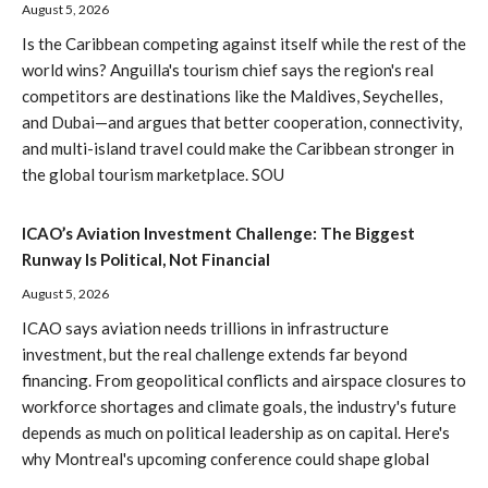
August 5, 2026
Is the Caribbean competing against itself while the rest of the
world wins? Anguilla's tourism chief says the region's real
competitors are destinations like the Maldives, Seychelles,
and Dubai—and argues that better cooperation, connectivity,
and multi-island travel could make the Caribbean stronger in
the global tourism marketplace. SOU
ICAO’s Aviation Investment Challenge: The Biggest
Runway Is Political, Not Financial
August 5, 2026
ICAO says aviation needs trillions in infrastructure
investment, but the real challenge extends far beyond
financing. From geopolitical conflicts and airspace closures to
workforce shortages and climate goals, the industry's future
depends as much on political leadership as on capital. Here's
why Montreal's upcoming conference could shape global