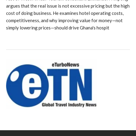
argues that the real issue is not excessive pricing but the high
cost of doing business. He examines hotel operating costs,
competitiveness, and why improving value for money—not
simply lowering prices—should drive Ghana's hospit