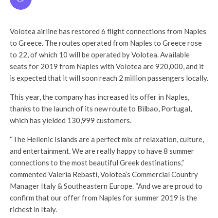
Volotea airline has restored 6 flight connections from Naples
to Greece. The routes operated from Naples to Greece rose
to 22, of which 10 will be operated by Volotea. Available
seats for 2019 from Naples with Volotea are 920,000, and it
is expected that it will soon reach 2 million passengers locally.
This year, the company has increased its offer in Naples,
thanks to the launch of its new route to Bilbao, Portugal,
which has yielded 130,999 customers.
“The Hellenic Islands are a perfect mix of relaxation, culture,
and entertainment. We are really happy to have 8 summer
connections to the most beautiful Greek destinations,”
commented Valeria Rebasti, Volotea’s Commercial Country
Manager Italy & Southeastern Europe. “And we are proud to
confirm that our offer from Naples for summer 2019 is the
richest in Italy.