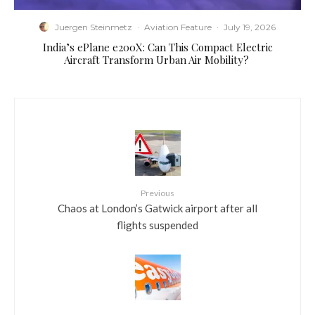
Juergen Steinmetz
·
Aviation Feature
·
July 19, 2026
​India’s ePlane e200X: Can This Compact Electric
Aircraft Transform Urban Air Mobility?
Previous
Chaos at London’s Gatwick airport after all
flights suspended