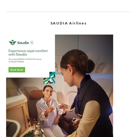
SAUDIA Airlines