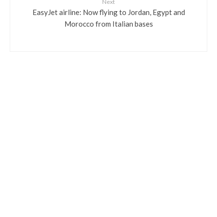
Next
EasyJet airline: Now flying to Jordan, Egypt and
Morocco from Italian bases