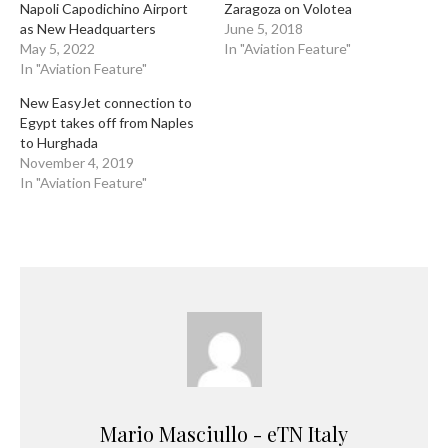
Napoli Capodichino Airport
Zaragoza on Volotea
as New Headquarters
June 5, 2018
May 5, 2022
In "Aviation Feature"
In "Aviation Feature"
New EasyJet connection to
Egypt takes off from Naples
to Hurghada
November 4, 2019
In "Aviation Feature"
Mario Masciullo - eTN Italy