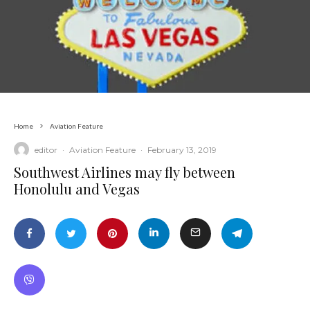
Home
Aviation Feature
editor
·
Aviation Feature
·
February 13, 2019
Southwest Airlines may fly between
Honolulu and Vegas