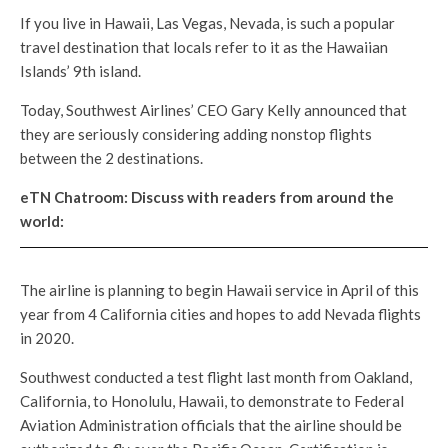
If you live in Hawaii, Las Vegas, Nevada, is such a popular
travel destination that locals refer to it as the Hawaiian
Islands’ 9th island.
Today, Southwest Airlines’ CEO Gary Kelly announced that
they are seriously considering adding nonstop flights
between the 2 destinations.
eTN Chatroom: Discuss with readers from around the
world:
The airline is planning to begin Hawaii service in April of this
year from 4 California cities and hopes to add Nevada flights
in 2020.
Southwest conducted a test flight last month from Oakland,
California, to Honolulu, Hawaii, to demonstrate to Federal
Aviation Administration officials that the airline should be