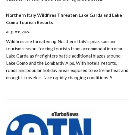
Northern Italy Wildfires Threaten Lake Garda and Lake
Como Tourism Resorts
August 8, 2026
Wildfires are threatening Northern Italy’s peak summer
tourism season, forcing tourists from accommodation near
Lake Garda as firefighters battle additional blazes around
Lake Como and the Lombardy Alps. With hotels, resorts,
roads and popular holiday areas exposed to extreme heat and
drought, travelers face rapidly changing conditions. S