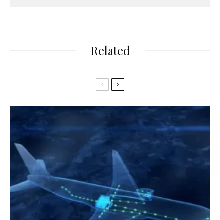
Related