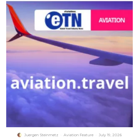
Juergen Steinmetz
·
Aviation Feature
·
July 19, 2026