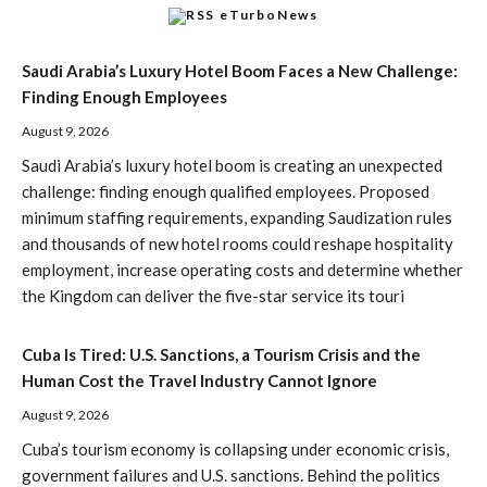
eTurboNews
Saudi Arabia’s Luxury Hotel Boom Faces a New Challenge:
Finding Enough Employees
August 9, 2026
Saudi Arabia’s luxury hotel boom is creating an unexpected
challenge: finding enough qualified employees. Proposed
minimum staffing requirements, expanding Saudization rules
and thousands of new hotel rooms could reshape hospitality
employment, increase operating costs and determine whether
the Kingdom can deliver the five-star service its touri
Cuba Is Tired: U.S. Sanctions, a Tourism Crisis and the
Human Cost the Travel Industry Cannot Ignore
August 9, 2026
Cuba’s tourism economy is collapsing under economic crisis,
government failures and U.S. sanctions. Behind the politics