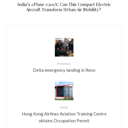
​India’s ePlane e200X: Can This Compact Electric
Aircraft Transform Urban Air Mobility?
Previous
Delta emergency landing in Reno
Next
Hong Kong Airlines Aviation Training Centre
obtains Occupation Permit