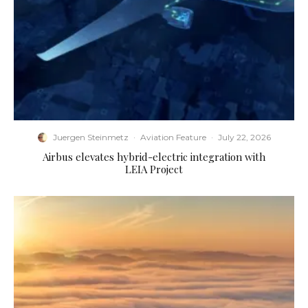
Juergen Steinmetz
·
Aviation Feature
·
July 22, 2026
Airbus elevates hybrid-electric integration with
LEIA Project