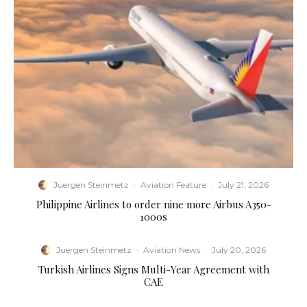
Juergen Steinmetz
·
Aviation Feature
·
July 21, 2026
Philippine Airlines to order nine more Airbus A350-
1000s
Juergen Steinmetz
·
Aviation News
·
July 20, 2026
Turkish Airlines Signs Multi-Year Agreement with
CAE