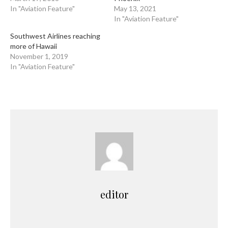
In "Aviation Feature"
May 13, 2021
In "Aviation Feature"
Southwest Airlines reaching
more of Hawaii
November 1, 2019
In "Aviation Feature"
editor